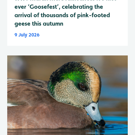
ever ‘Goosefest’, celebrating the
arrival of thousands of pink-footed
geese this autumn
9 July 2026