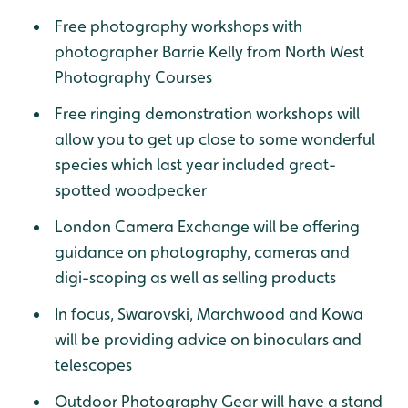
Free photography workshops with
photographer Barrie Kelly from North West
Photography Courses
Free ringing demonstration workshops will
allow you to get up close to some wonderful
species which last year included great-
spotted woodpecker
London Camera Exchange will be offering
guidance on photography, cameras and
digi-scoping as well as selling products
In focus, Swarovski, Marchwood and Kowa
will be providing advice on binoculars and
telescopes
Outdoor Photography Gear will have a stand