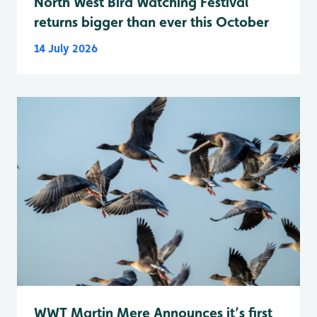
North West Bird Watching Festival
returns bigger than ever this October
14 July 2026
WWT Martin Mere Announces it’s first