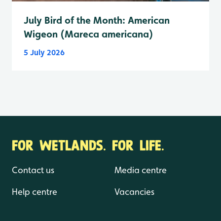
July Bird of the Month: American
Wigeon (Mareca americana)
5 July 2026
FOR WETLANDS. FOR LIFE.
Contact us
Media centre
Help centre
Vacancies