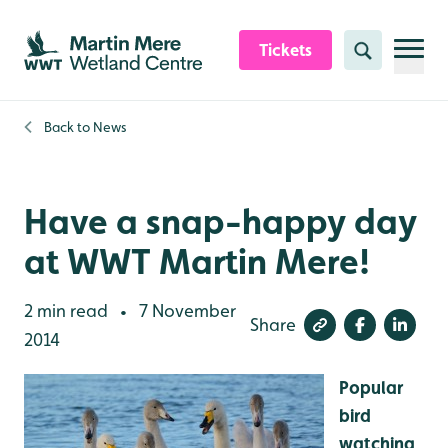
Skip to content header
Skip to main content
Skip to content footer
Tickets
Search
Back to
News
Have a snap-happy day
at WWT Martin Mere!
2 min read
7 November
•
Share
2014
Popular
bird
watching