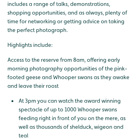
includes a range of talks, demonstrations,
shopping opportunities, and as always, plenty of
time for networking or getting advice on taking
the perfect photograph.
Highlights include:
Access to the reserve from 8am, offering early
morning photography opportunities of the pink-
footed geese and Whooper swans as they awake
and leave their roost
At 3pm you can watch the award winning
spectacle of up to 1000 Whooper swans
feeding right in front of you on the mere, as
well as thousands of shelduck, wigeon and
teal