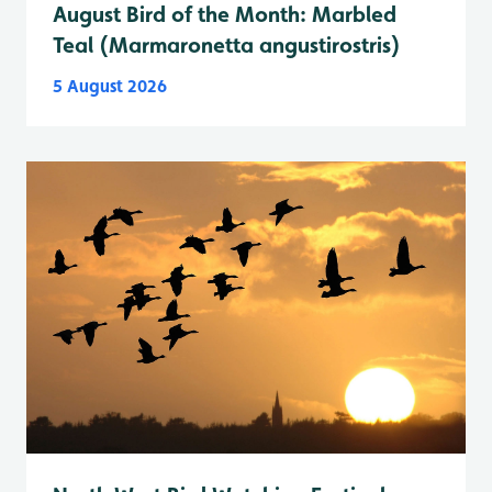
August Bird of the Month: Marbled
Teal (Marmaronetta angustirostris)
5 August 2026