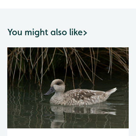
You might also like
>