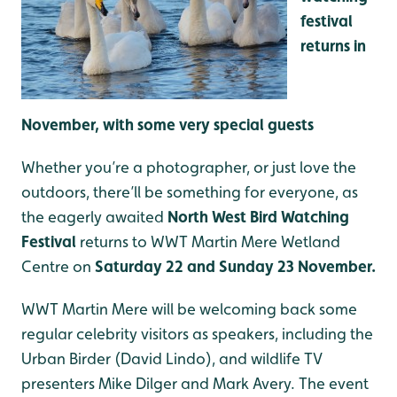
festival
returns in
November, with some very special guests
Whether you’re a photographer, or just love the
outdoors, there’ll be something for everyone, as
the eagerly awaited
North West Bird Watching
Festival
returns to WWT Martin Mere Wetland
Centre on
Saturday 22 and Sunday 23 November.
WWT Martin Mere will be welcoming back some
regular celebrity visitors as speakers, including the
Urban Birder (David Lindo), and wildlife TV
presenters Mike Dilger and Mark Avery. The event