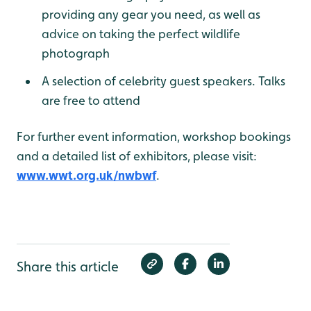
providing any gear you need, as well as
advice on taking the perfect wildlife
photograph
A selection of celebrity guest speakers. Talks
are free to attend
For further event information, workshop bookings
and a detailed list of exhibitors, please visit:
www.wwt.org.uk/nwbwf
.
Share this article