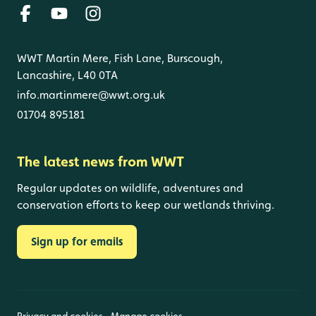
WWT Martin Mere, Fish Lane, Burscough,
Lancashire, L40 0TA
info.martinmere@wwt.org.uk
01704 895181
The latest news from WWT
Regular updates on wildlife, adventures and
conservation efforts to keep our wetlands thriving.
Sign up for emails
Privacy and cookies
Manage cookies