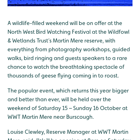
A wildlife-filled weekend will be on offer at the
North West Bird Watching Festival at the Wildfowl
& Wetlands Trust’s Martin Mere reserve, with
everything from photography workshops, guided
walks, bird ringing and guests speakers to a rare
chance to watch the breathtaking spectacle of
thousands of geese flying coming in to roost.
The popular event, which returns this year bigger
and better than ever, will be held over the
weekend of Saturday 15 – Sunday 16 October at
WWT Martin Mere near Burscough.
Louise Clewley, Reserve Manager at WWT Martin