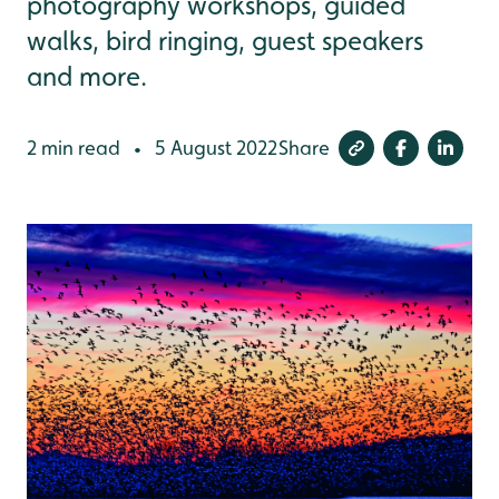
photography workshops, guided
walks, bird ringing, guest speakers
and more.
2 min read
5 August 2022
Share
•