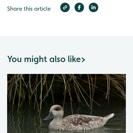
Share this article
You might also like
>