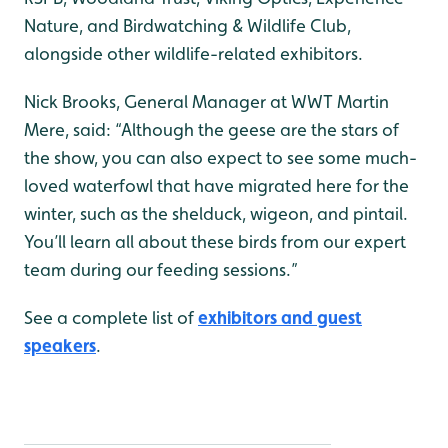
Nature, and Birdwatching & Wildlife Club,
alongside other wildlife-related exhibitors.
Nick Brooks, General Manager at WWT Martin
Mere, said: “Although the geese are the stars of
the show, you can also expect to see some much-
loved waterfowl that have migrated here for the
winter, such as the shelduck, wigeon, and pintail.
You’ll learn all about these birds from our expert
team during our feeding sessions.”
See a complete list of
exhibitors and guest
speakers
.