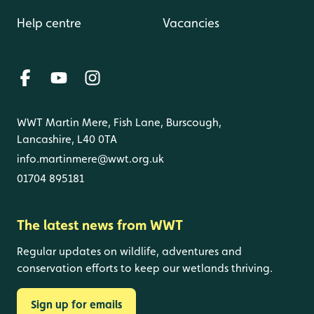
Help centre
Vacancies
WWT Martin Mere, Fish Lane, Burscough,
Lancashire, L40 0TA
info.martinmere@wwt.org.uk
01704 895181
The latest news from WWT
Regular updates on wildlife, adventures and
conservation efforts to keep our wetlands thriving.
Sign up for emails