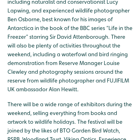
including naturalist and conservationist Lucy
Lapwing, and experienced wildlife photographer
Ben Osborne, best known for his images of
Antarctica in the book of the BBC series “Life in the
Freezer” starring Sir David Attenborough. There
will also be plenty of activities throughout the
weekend, including a waterfowl and bird ringing
demonstration from Reserve Manager Louise
Clewley and photography sessions around the
reserve from wildlife photographer and FUJIFILM
UK ambassador Alan Hewitt.
There will be a wide range of exhibitors during the
weekend, selling everything from books and
artwork to wildlife holidays. The festival will be
joined by the likes of BTO Garden Bird Watch,
RSPB, Woodland Trust, Viking Optics, Experience