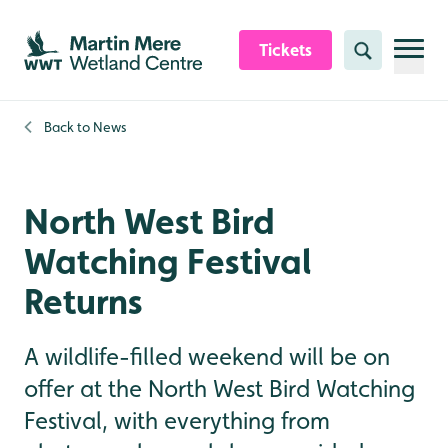
Skip to content header
Skip to main content
Skip to content footer
Tickets
Search
Back to
News
North West Bird
Watching Festival
Returns
A wildlife-filled weekend will be on
offer at the North West Bird Watching
Festival, with everything from