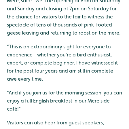
Mere, said: “We’ll be opening at 8am on Saturday
and Sunday and closing at 7pm on Saturday for
the chance for visitors to the fair to witness the
spectacle of tens of thousands of pink-footed
geese leaving and returning to roost on the mere.
“This is an extraordinary sight for everyone to
experience - whether you’re a bird enthusiast,
expert, or complete beginner. I have witnessed it
for the past four years and am still in complete
awe every time.
“And if you join us for the morning session, you can
enjoy a full English breakfast in our Mere side
café!”
Visitors can also hear from guest speakers,