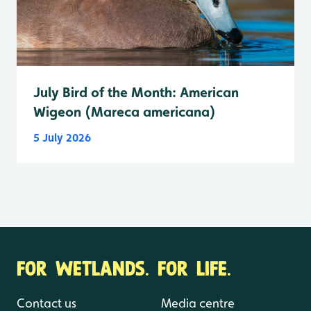
July Bird of the Month: American
Wigeon (Mareca americana)
5 July 2026
FOR WETLANDS. FOR LIFE.
Contact us
Media centre