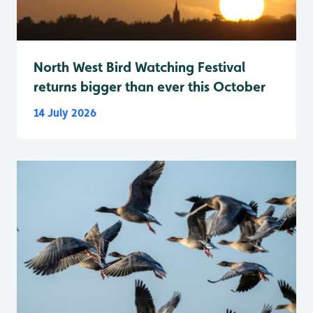
North West Bird Watching Festival
returns bigger than ever this October
14 July 2026