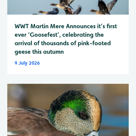
WWT Martin Mere Announces it’s first
ever ‘Goosefest’, celebrating the
arrival of thousands of pink-footed
geese this autumn
9 July 2026