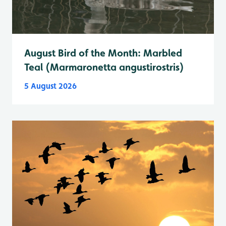
August Bird of the Month: Marbled
Teal (Marmaronetta angustirostris)
5 August 2026