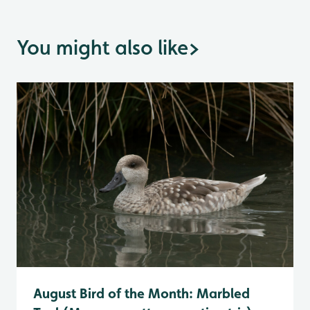
You might also like
>
August Bird of the Month: Marbled