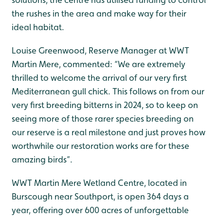
the rushes in the area and make way for their
ideal habitat.
Louise Greenwood, Reserve Manager at WWT
Martin Mere, commented: “We are extremely
thrilled to welcome the arrival of our very first
Mediterranean gull chick. This follows on from our
very first breeding bitterns in 2024, so to keep on
seeing more of those rarer species breeding on
our reserve is a real milestone and just proves how
worthwhile our restoration works are for these
amazing birds”.
WWT Martin Mere Wetland Centre, located in
Burscough near Southport, is open 364 days a
year, offering over 600 acres of unforgettable