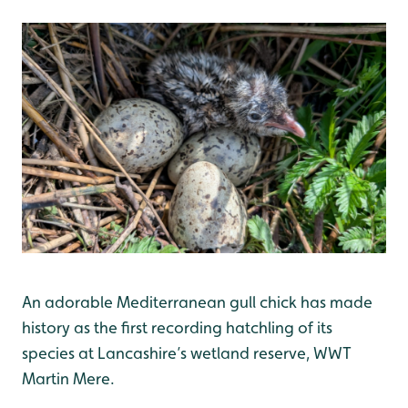
An adorable Mediterranean gull chick has made
history as the first recording hatchling of its
species at Lancashire’s wetland reserve, WWT
Martin Mere.