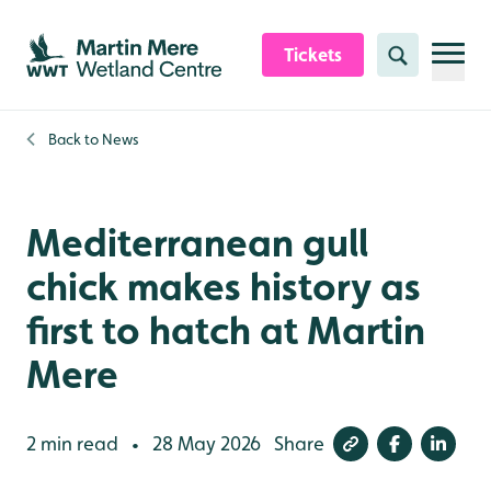
Skip to content header
Skip to main content
Skip to content footer
Tickets
Search
Back to
News
Mediterranean gull
chick makes history as
first to hatch at Martin
Mere
2 min read
28 May 2026
Share
•