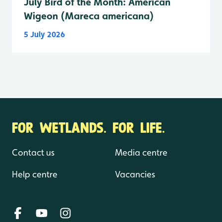
July Bird of the Month: American
Wigeon (Mareca americana)
5 July 2026
FOR WETLANDS. FOR LIFE.
Contact us
Media centre
Help centre
Vacancies