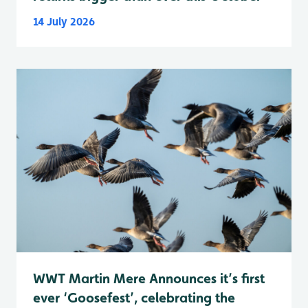
14 July 2026
WWT Martin Mere Announces it’s first
ever ‘Goosefest’, celebrating the