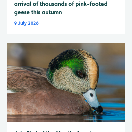
arrival of thousands of pink-footed
geese this autumn
9 July 2026