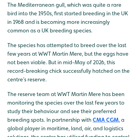
The Mediterranean gull, which was quite a rare
bird into the 1950s, first started breeding in the UK
in 1968 and is becoming more increasingly
common as a UK breeding species.
The species has attempted to breed over the last
few years at WWT Martin Mere, but the eggs have
not been viable. But in mid-May of 2026, this
record-breaking chick successfully hatched on the
centre’s reserve.
The reserve team at WWT Martin Mere has been
monitoring the species over the last few years to
study their behaviour and see their preferred
breeding spots. In partnership with
CMA CGM
, a
global player in maritime, land, air, and logistics
solutions, the centre has utilised funding to control