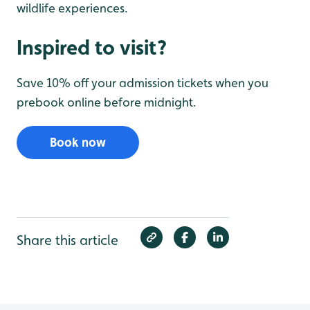
wildlife experiences.
Inspired to visit?
Save 10% off your admission tickets when you
prebook online before midnight.
Book now
Share this article