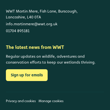
WWT Martin Mere, Fish Lane, Burscough,
Lancashire, L40 0TA
info.martinmere@wwt.org.uk
01704 895181
The latest news from WWT
Regular updates on wildlife, adventures and
conservation efforts to keep our wetlands thriving.
Sign up for emails
Privacy and cookies
Manage cookies