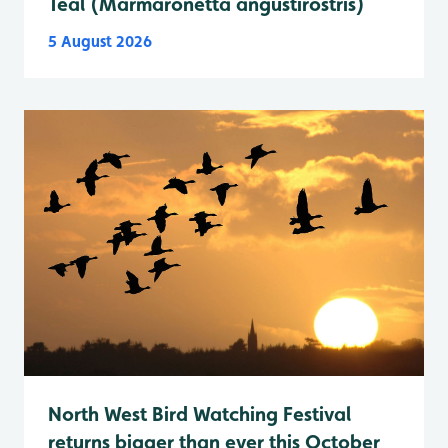
Teal (Marmaronetta angustirostris)
5 August 2026
North West Bird Watching Festival
returns bigger than ever this October