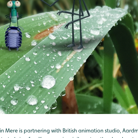
n Mere is partnering with British animation studio, Aard