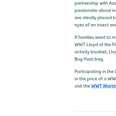
partnership with Aa
passionate about ins
are ideally placed t
eyes of an insect an
If families want to 
WWT Lloyd of the Fli
activity booklet, Ll
Bug Hunt bag.
Participating in the
in the price of a W
visit the
WWT Martin