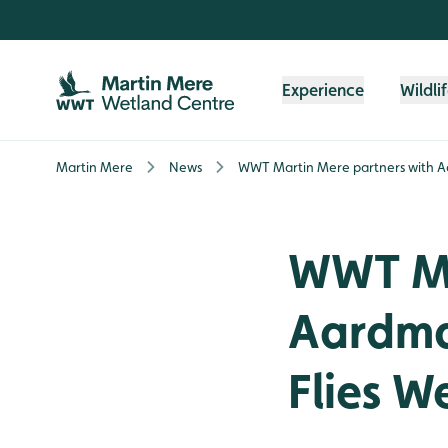
Skip to content header
Skip to main content
Skip to content footer
Experience
Wildli
Martin Mere
News
WWT Martin Mere partners with Aa
WWT Ma
Aardman
Flies W