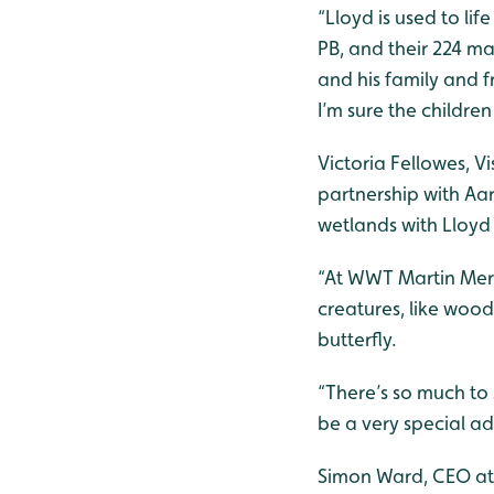
“Lloyd is used to life
PB, and their 224 ma
and his family and f
I’m sure the children
Victoria Fellowes, 
partnership with Aa
wetlands with Lloyd 
“At WWT Martin Mere
creatures, like wood
butterfly.
“There’s so much to 
be a very special adv
Simon Ward, CEO at 