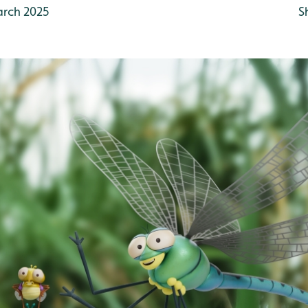
rch 2025
S