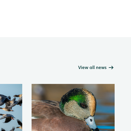
View all news