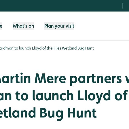
fe
What's on
Plan your visit
rdman to launch Lloyd of the Flies Wetland Bug Hunt
rtin Mere partners 
 to launch Lloyd of
etland Bug Hunt