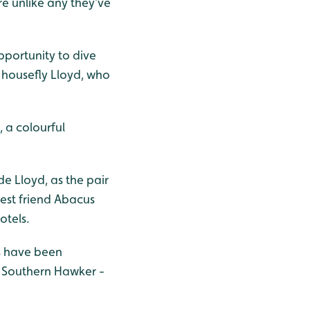
e unlike any they’ve
opportunity to dive
 housefly Lloyd, who
, a colourful
de Lloyd, as the pair
 best friend Abacus
otels.
es have been
d Southern Hawker
-