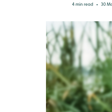
4 min read
30 Ma
•