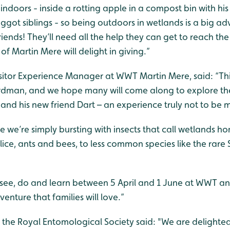
 indoors - inside a rotting apple in a compost bin with his p
ggot siblings - so being outdoors in wetlands is a big ad
riends! They’ll need all the help they can get to reach th
 of Martin Mere will delight in giving.”
Visitor Experience Manager at WWT Martin Mere, said: “
Thi
rdman, and we hope many will come along to explore the
and his new friend Dart – an experience truly not to be m
 we’re simply bursting with insects that call wetlands 
lice, ants and bees, to less common species like the rare
see, do and learn between 5 April and 1 June at WWT and 
enture that families will love.”
the Royal Entomological Society said: "We are delighted