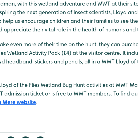
rdman, with this wetland adventure and WWT at their sit
piring the next generation of insect scientists, Lloyd and
o help us encourage children and their families to see th
d appreciate their vital role in the health of humans and 
make even more of their time on the hunt, they can purch
es Wetland Activity Pack (£4) at the visitor centre. It inc
oyd headband, stickers and pencils, all in a WWT Lloyd of 
 Lloyd of the Flies Wetland Bug Hunt activities at WWT Ma
WT admission ticket or is free to WWT members. To find 
 Mere website
.