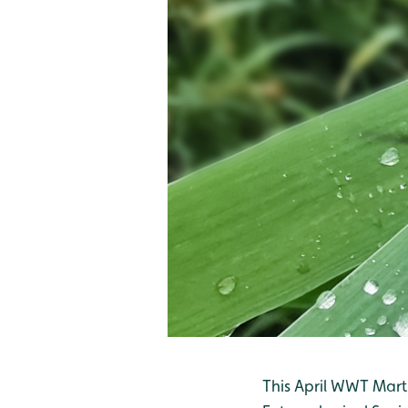
This April WWT Marti