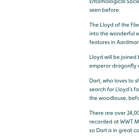
Entomological Societ
seen before.
The Lloyd of the Fli
into the wonderful 
features in Aardman’
Lloyd will be joined
emperor dragonfly c
Dart, who loves to s
search for Lloyd’s fa
the woodlouse, befor
There are over 24,00
recorded at WWT Mar
so Dart is in great 