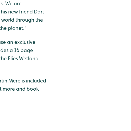
es. We are
 his new friend Dart
e world through the
the planet."
ase an exclusive
ludes a 16 page
the Flies Wetland
rtin Mere is included
out more and book