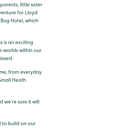
arents, little sister
venture for Lloyd
e Bug Hotel, which
s is an exciting
 worlds within our
issed.
home, from everyday
 Small Heath
we’re sure it will
 to build on our