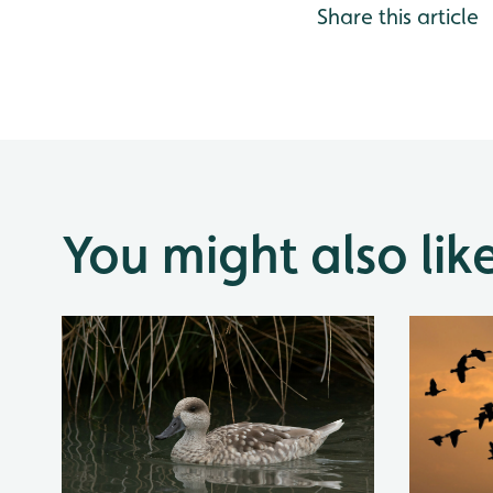
Share this article
You might also lik