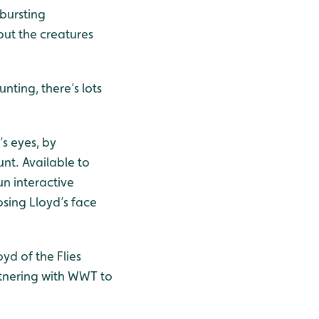
-bursting
ut the creatures
.
ting, there’s lots
’s eyes, by
nt. Available to
n interactive
osing Lloyd’s face
yd of the Flies
artnering with WWT to