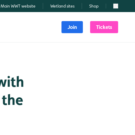
Main WWT website
Wetland sites
Shop
Search
Join
Tickets
with
 the