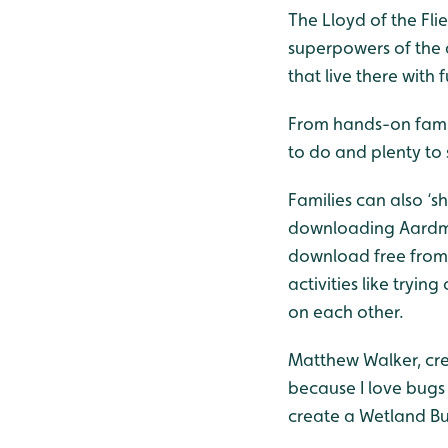
The Lloyd of the Fli
superpowers of the 
that live there wit
From hands-on family
to do and plenty to
Families can also ‘s
downloading Aardman
download free from 
activities like tryi
on each other.
Matthew Walker, creat
because I love bugs 
create a Wetland Bug