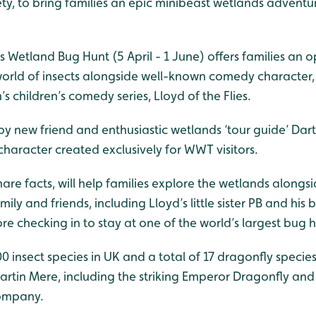
y, to bring families an epic minibeast wetlands adventur
es Wetland Bug Hunt (5 April - 1 June) offers families an 
world of insects alongside well-known comedy character,
s children’s comedy series, Lloyd of the Flies.
 by new friend and enthusiastic wetlands ‘tour guide’ Dart
haracter created exclusively for WWT visitors.
hare facts, will help families explore the wetlands alongsi
mily and friends, including Lloyd’s little sister PB and his
e checking in to stay at one of the world’s largest bug h
0 insect species in UK and a total of 17 dragonfly speci
tin Mere, including the striking Emperor Dragonfly an
company.