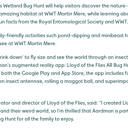
es Wetland Bug Hunt will help visitors discover the nature
amazing habitat at WWT Martin Mere, while learning abo
h fun facts from the Royal Entomological Society and WWT
-friendly activities such pond-dipping and minibeast hun
 see at WWT Martin Mere.
hrink down’ to fly size and see the world through an insect
’s augmented reality app: Lloyd of the Flies AR Bug Hu
both the Google Play and App Store, the app includes fu
ng on insect antennae, rolling a maggot ball, and superimp
or and director of Lloyd of the Flies, said: “I created Llo
and their weird world, so I’m thrilled that Aardman is p
 Hunt for all the family to enjoy.