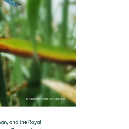
man, and the Royal