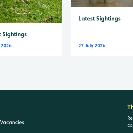
Latest Sightings
t Sightings
y 2026
27 July 2026
T
Re
Vacancies
co