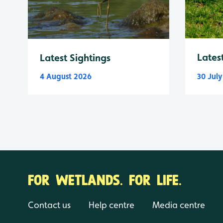
Lates
Latest Sightings
4 August 2026
30 Jul
FOR WETLANDS. FOR LIFE.
Contact us
Help centre
Media centre