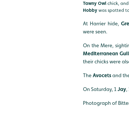
Tawny Owl
chick, an
Hobby
was spotted to
At Harrier hide,
Gre
were seen.
On the Mere, sight
Mediterranean Gull
their chicks were al
The
Avocets
and the
On Saturday, 1
Jay
,
Photograph of Bitte