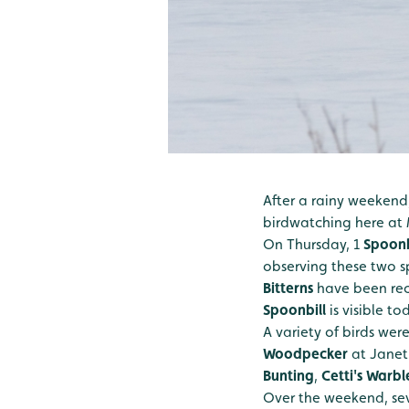
After a rainy weekend
birdwatching here at 
On Thursday, 1
Spoonb
observing these two sp
Bitterns
have been rec
Spoonbill
is visible t
A variety of birds wer
Woodpecker
at Janet
Bunting
,
Cetti's Warbl
Over the weekend, sev