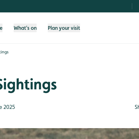
fe
What's on
Plan your visit
tings
Sightings
e 2025
S