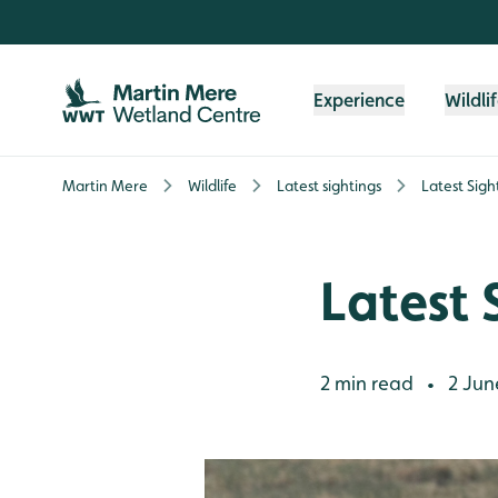
Skip to content header
Skip to main content
Skip to content footer
Experience
Wildli
Martin Mere
Wildlife
Latest sightings
Latest Sigh
Latest 
2 min read
2 Jun
•