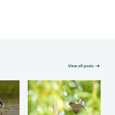
View all posts