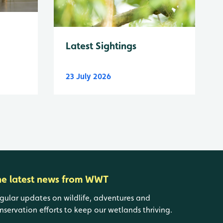
Latest Sightings
23 July 2026
he latest news from WWT
gular updates on wildlife, adventures and
nservation efforts to keep our wetlands thriving.