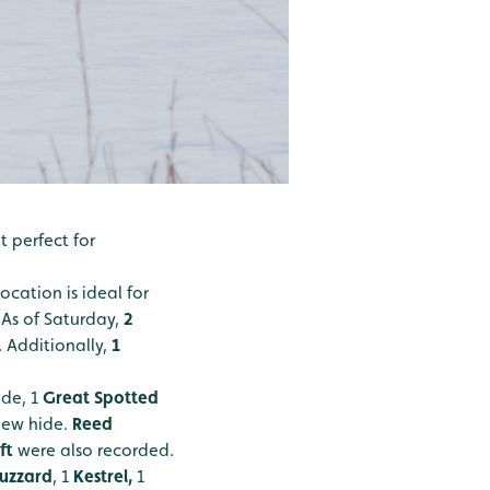
 perfect for
ocation is ideal for
. As of Saturday,
2
 Additionally,
1
ide, 1
Great Spotted
iew hide.
Reed
ft
were also recorded.
uzzard
, 1
Kestrel,
1