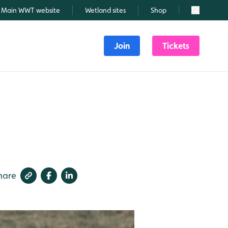
Main WWT website
Wetland sites
Shop
Search
Join
Tickets
hare