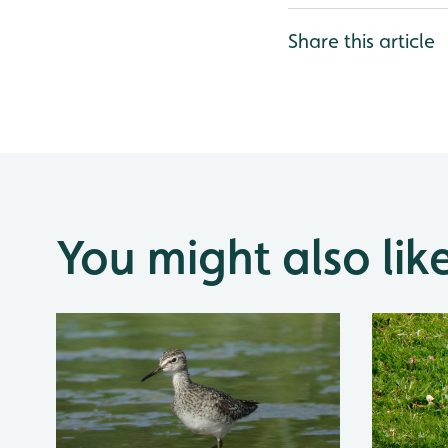
Share this article
You might also lik