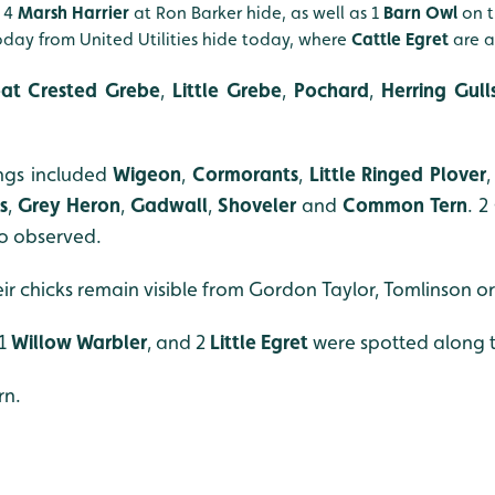
d 4
Marsh Harrier
at Ron Barker hide, as well as 1
Barn Owl
on t
day from United Utilities hide today, where
Cattle Egret
are a
at Crested Grebe
,
Little Grebe
,
Pochard
,
Herring Gull
ings included
Wigeon
,
Cormorants
,
Little Ringed Plover
,
s
,
Grey Heron
,
Gadwall
,
Shoveler
and
Common Tern
. 2
so observed.
ir chicks remain visible from Gordon Taylor, Tomlinson or
 1
Willow Warbler
, and 2
Little Egret
were spotted along 
rn.