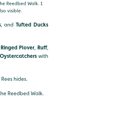
he Reedbed Walk. 1
lso visible.
s
, and
Tufted Ducks
Ringed Plover
,
Ruff
,
Oystercatchers
with
 Rees hides.
the Reedbed Walk.