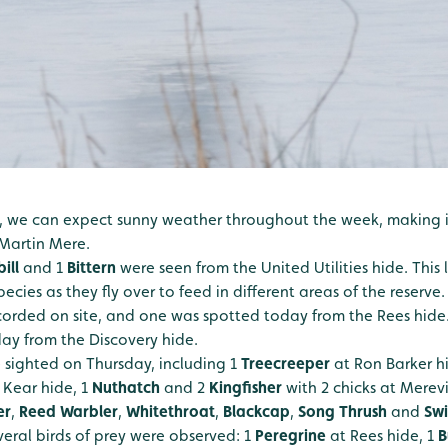
, we can expect sunny weather throughout the week, making it
Martin Mere.
ill
and 1
Bittern
were seen from the United Utilities hide. This l
ecies as they fly over to feed in different areas of the reserve
orded on site, and one was spotted today from the Rees hide.
oday from the Discovery hide.
e sighted on Thursday, including 1
Treecreeper
at Ron Barker h
 Kear hide, 1
Nuthatch
and 2
Kingfisher
with 2 chicks at Merev
er
,
Reed Warbler
,
Whitethroat
,
Blackcap
,
Song Thrush
and
Swi
eral birds of prey were observed: 1
Peregrine
at Rees hide, 1
B