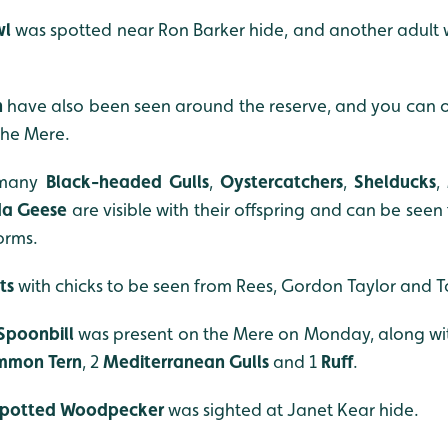
wl
was spotted near Ron Barker hide, and another adult 
n
have also been seen around the reserve, and you can o
the Mere.
 many
Black-headed Gulls
,
Oystercatchers
,
Shelducks
,
da
Geese
are visible with their offspring and can be see
orms.
t
s
with
chicks to be seen from Rees, Gordon Taylor and T
Spoonbill
was present on the Mere on Monday, along wi
mmon Tern
, 2
Mediterranean Gulls
and 1
Ruff
.
Spotted Woodpecker
was sighted at Janet Kear hide.