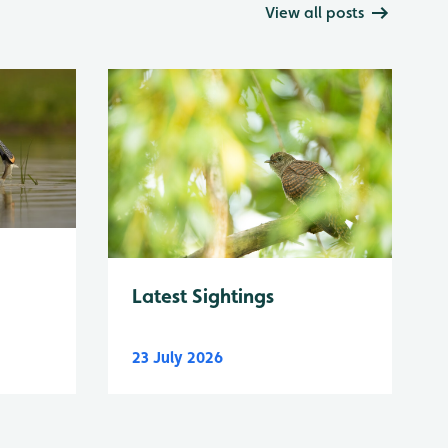
View all posts
Latest Sightings
23 July 2026