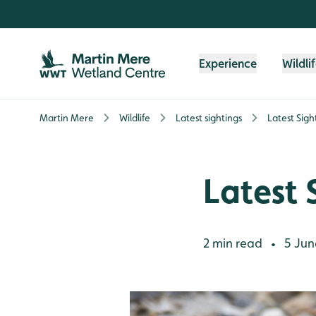
Skip to content header
Skip to main content
Skip to content footer
Experience
Wildli
Martin Mere
Wildlife
Latest sightings
Latest Sigh
Latest 
2 min read
5 Jun
•