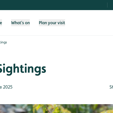
fe
What's on
Plan your visit
tings
Sightings
e 2025
S