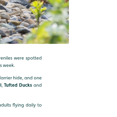
veniles were spotted
is week.
arrier hide, and one
l
,
Tufted Ducks
and
lts flying daily to