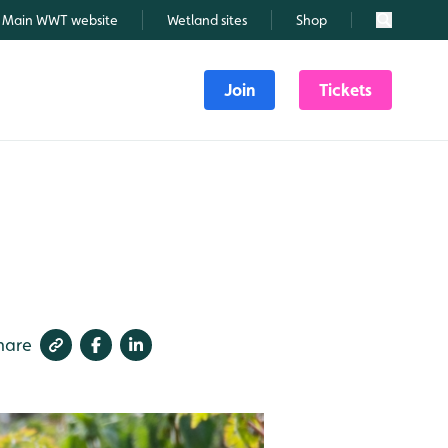
Main WWT website
Wetland sites
Shop
Search
Join
Tickets
hare