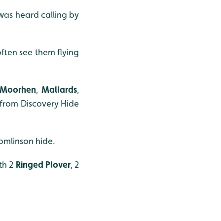
was heard calling by
ften see them flying
Moorhen
,
Mallards
,
n from Discovery Hide
omlinson hide.
th 2
Ringed Plover
, 2