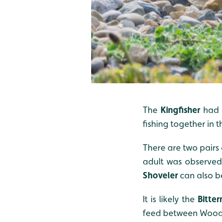
The
Kingfisher
had a
fishing together in 
There are two pairs 
adult was observed 
Shoveler
can also b
It is likely the
Bitter
feed between Wood