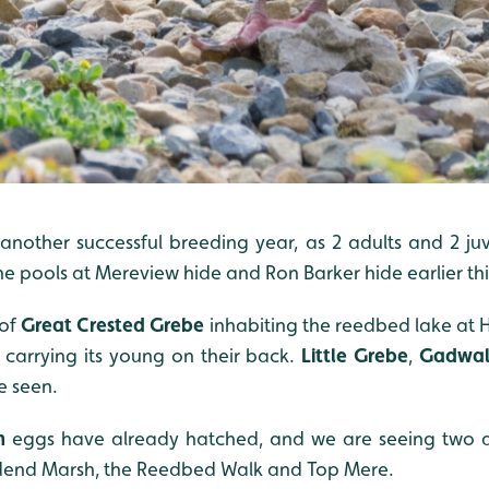
nother successful breeding year, as 2 adults and 2 ju
the pools at Mereview hide and Ron Barker hide earlier th
of
Great Crested Grebe
inhabiting the reedbed lake at H
carrying its young on their back.
Little Grebe
,
Gadwal
e seen.
n
eggs have already hatched, and we are seeing two adu
end Marsh, the Reedbed Walk and Top Mere.