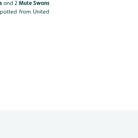
s
and 2
Mute Swans
potted from United