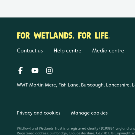
FOR WETLANDS. FOR LIFE.
Contact us
Help centre
Media centre
WWT Martin Mere, Fish Lane, Burscough, Lancashire, 
Privacy and cookies
Manage cookies
Wildfowl and Wetlands Trust is a registered charity (1030884 England an
Registered address: Slimbridge, Gloucestershire, GL2 7BT. © Copyright WW