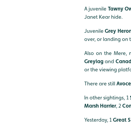
A juvenile
Tawny O
Janet Kear hide.
Juvenile
Grey Hero
over, or landing on 
Also on the Mere,
Greylag
and
Cana
or the viewing platf
There are still
Avoce
In other sightings, 1
Marsh Harrier
, 2
Co
Yesterday, 1
Great 