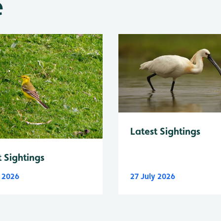
e
Latest Sightings
t Sightings
y 2026
27 July 2026