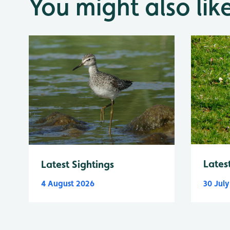
You might also lik
Lates
Latest Sightings
4 August 2026
30 Jul