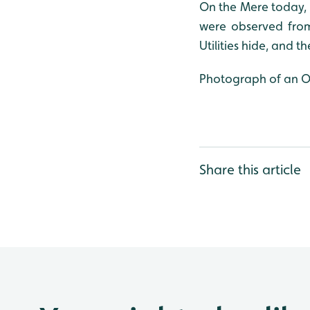
On the Mere today,
were observed from
Utilities hide, and t
Photograph of an Oys
Share this article