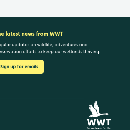
he latest news from WWT
gular updates on wildlife, adventures and
nservation efforts to keep our wetlands thriving.
Sign up for emails