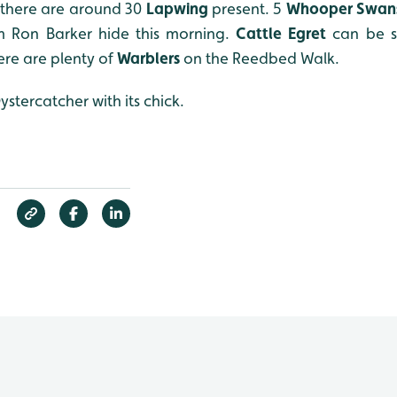
 there are around 30
Lapwing
present. 5
Whooper Swan
 Ron Barker hide this morning.
Cattle Egret
can be s
here are plenty of
W
arblers
on the Reedbed Walk.
tercatcher with its chick.