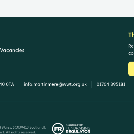
T
Re
Vacancies
co
L40 0TA
info.martinmere@wwt.org.uk
01704 895181
d Wales, SC039410 Scotland).
T. All rights reserved.