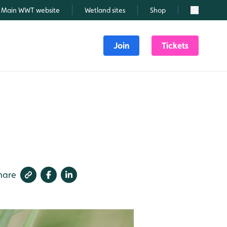
Main WWT website
Wetland sites
Shop
Search
Join
Tickets
hare