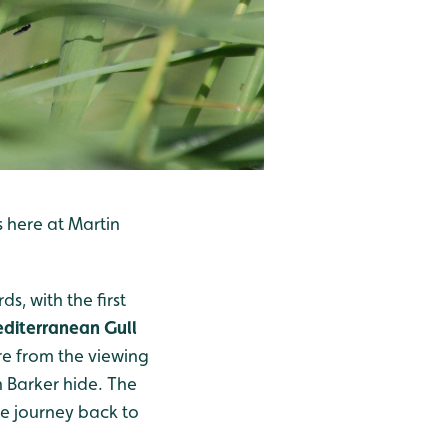
s here at Martin
s, with the first
diterranean Gull
re from the viewing
 Barker hide. The
he journey back to