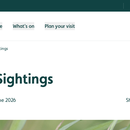
fe
What's on
Plan your visit
tings
Sightings
ne 2026
S