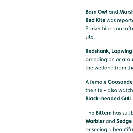
Barn Owl
and
Marsh
Red Kite
was reporte
Barker hides are oft
site.
Redshank
,
Lapwing
breeding on or arou
the wetland from th
A female
Goosande
the site – also watc
Black-headed Gull
.
The
Bittern
has stil
Warbler
and
Sedge
or seeing a beautifu