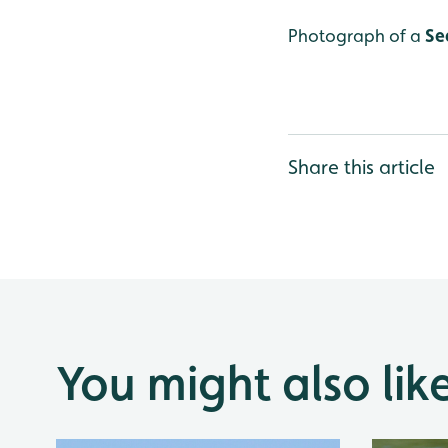
Photograph of a
Se
Share this article
You might also lik