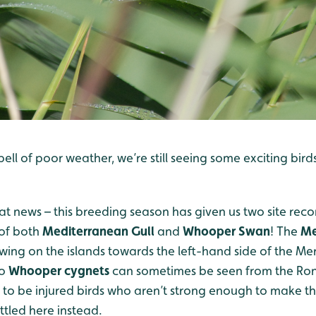
pell of poor weather, we’re still seeing some exciting bird
eat news – this breeding season has given us two site record
 of both
Mediterranean Gull
and
Whooper Swan
! The
Me
wing on the islands towards the left-hand side of the Me
wo
Whooper
cygnets
can sometimes be seen from the Ron
 to be injured birds who aren’t strong enough to make t
ttled here instead.