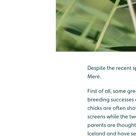
Despite the recent s
Mere.
First of all, some gr
breeding successes
chicks are often sho
screens while the t
parents are thought
Iceland and have se