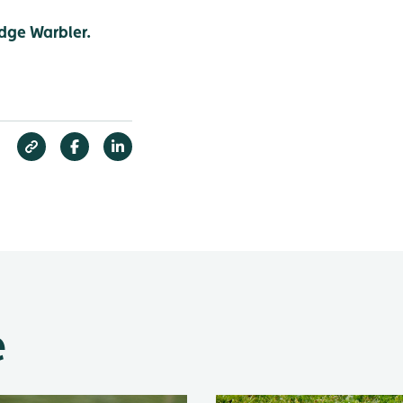
dge Warbler.
e