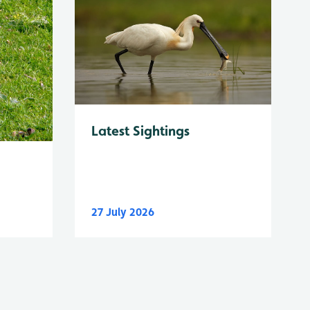
Latest Sightings
27 July 2026