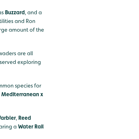
 as
Buzzard
, and a
lities and Ron
large amount of the
aders are all
erved exploring
mmon species for
d
Mediterranean x
Warbler
,
Reed
aring a
Water Rail