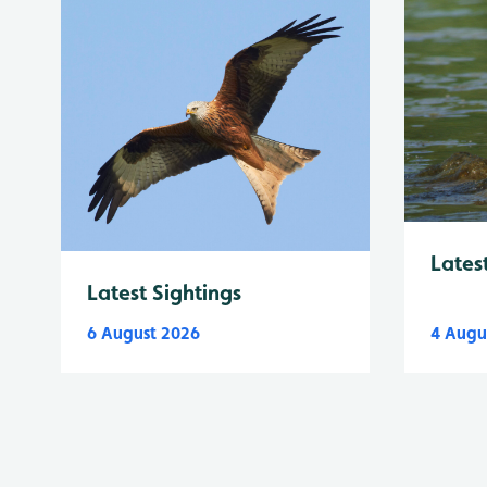
Lates
Latest Sightings
6 August 2026
4 Augu