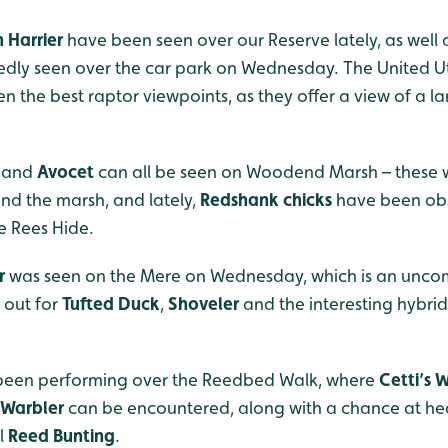
 Harrier
have been seen over our Reserve lately, as well
dly seen over the car park on Wednesday. The United Uti
en the best raptor viewpoints, as they offer a view of a 
and
Avocet
can all be seen on Woodend Marsh – these w
nd the marsh, and lately,
Redshank chicks
have been obs
e Rees Hide.
r
was seen on the Mere on Wednesday, which is an unco
h out for
Tufted Duck
,
Shoveler
and the interesting hybri
l been performing over the Reedbed Walk, where
Cetti’s 
 Warbler
can be encountered, along with a chance at he
l
Reed Bunting
.