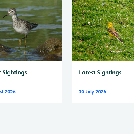
Latest Sightings
t Sightings
st 2026
30 July 2026