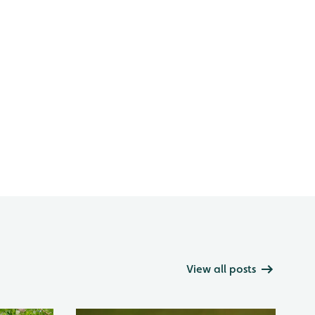
View all posts