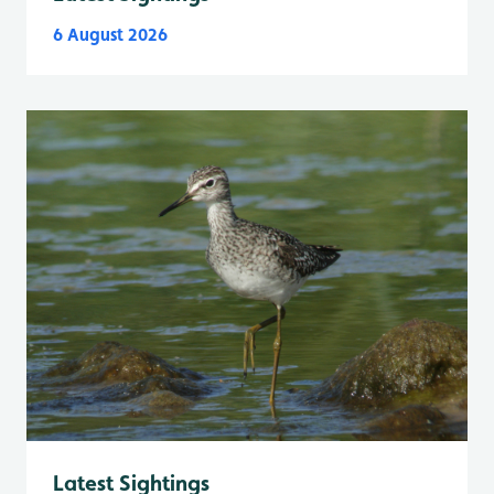
6 August 2026
Latest Sightings