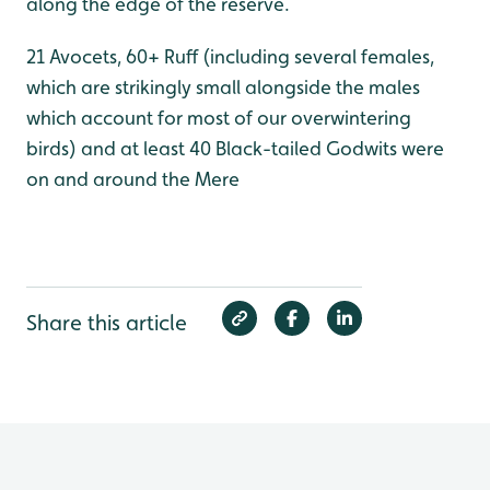
along the edge of the reserve.
21 Avocets, 60+ Ruff (including several females,
which are strikingly small alongside the males
which account for most of our overwintering
birds) and at least 40 Black-tailed Godwits were
on and around the Mere
Share this article