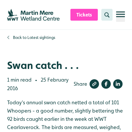
Skip to content header
Skip to main content
Skip to content footer
Tickets
Search
Back to
Latest sightings
Swan catch . . .
1 min read
25 February
•
Share
2016
Today's annual swan catch netted a total of 101
Whoopers - a good number, slightly bettering the
92 birds caught earlier in the week at WWT
Cearlaverock. The birds are measured, weighed,