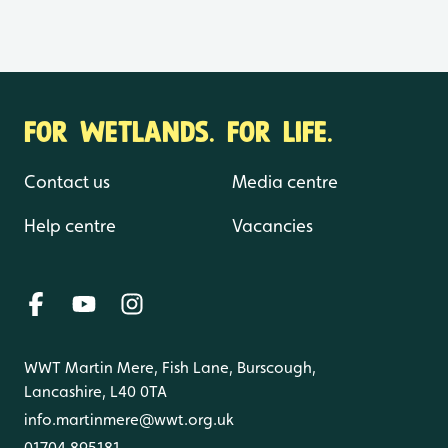
FOR WETLANDS. FOR LIFE.
Contact us
Media centre
Help centre
Vacancies
WWT Martin Mere, Fish Lane, Burscough,
Lancashire, L40 0TA
info.martinmere@wwt.org.uk
01704 895181