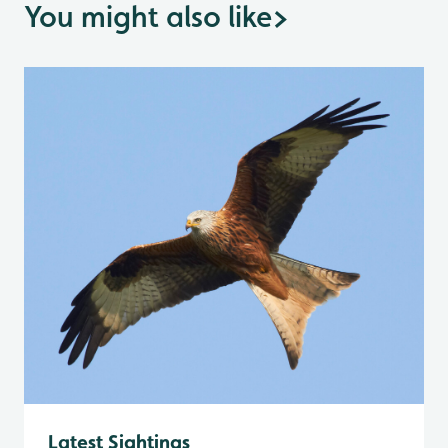
You might also like
>
Latest Sightings