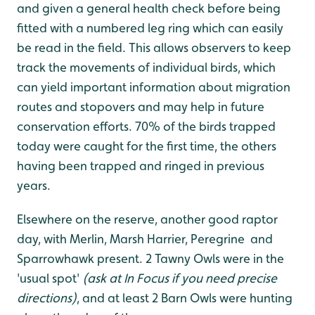
and given a general health check before being
fitted with a numbered leg ring which can easily
be read in the field. This allows observers to keep
track the movements of individual birds, which
can yield important information about migration
routes and stopovers and may help in future
conservation efforts. 70% of the birds trapped
today were caught for the first time, the others
having been trapped and ringed in previous
years.
Elsewhere on the reserve, another good raptor
day, with Merlin, Marsh Harrier, Peregrine and
Sparrowhawk present. 2 Tawny Owls were in the
'usual spot'
(ask at In Focus if you need precise
directions)
, and at least 2 Barn Owls were hunting