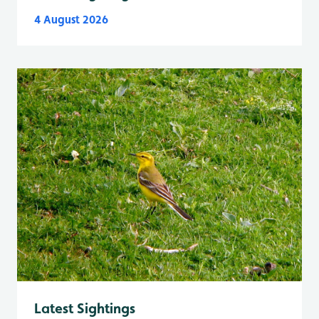
4 August 2026
Latest Sightings