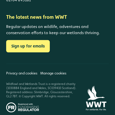
The latest news from WWT
Regular updates on wildlife, adventures and
conservation efforts to keep our wetlands thriving.
Sign up for emails
Privacy and cookies
Manage cookies
Wildfowl and Wetlands Trust is a registered charity
(1030884 England and Wales, SC039410 Scotland).
Registered address: Slimbridge, Gloucestershire,
GL2 7BT. © Copyright WWT. All rights reserved.