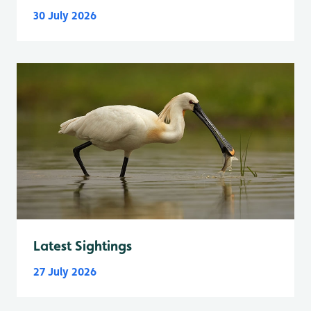
30 July 2026
Latest Sightings
27 July 2026