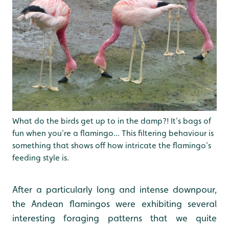
What do the birds get up to in the damp?! It's bags of
fun when you're a flamingo... This filtering behaviour is
something that shows off how intricate the flamingo's
feeding style is.
After a particularly long and intense downpour,
the Andean flamingos were exhibiting several
interesting foraging patterns that we quite