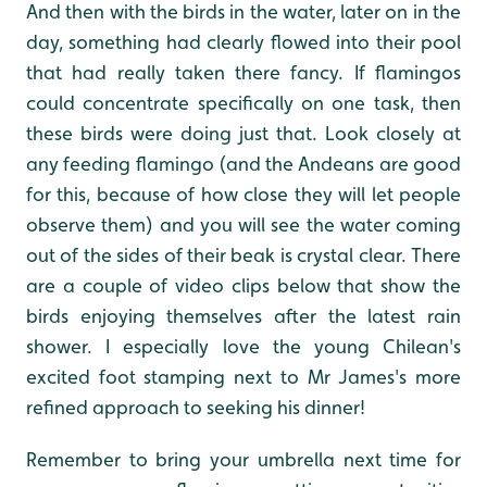
And then with the birds in the water, later on in the
day, something had clearly flowed into their pool
that had really taken there fancy. If flamingos
could concentrate specifically on one task, then
these birds were doing just that. Look closely at
any feeding flamingo (and the Andeans are good
for this, because of how close they will let people
observe them) and you will see the water coming
out of the sides of their beak is crystal clear. There
are a couple of video clips below that show the
birds enjoying themselves after the latest rain
shower. I especially love the young Chilean's
excited foot stamping next to Mr James's more
refined approach to seeking his dinner!
Remember to bring your umbrella next time for