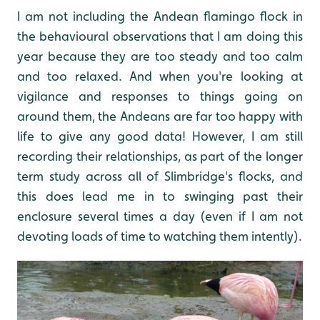
I am not including the Andean flamingo flock in
the behavioural observations that I am doing this
year because they are too steady and too calm
and too relaxed. And when you're looking at
vigilance and responses to things going on
around them, the Andeans are far too happy with
life to give any good data! However, I am still
recording their relationships, as part of the longer
term study across all of Slimbridge's flocks, and
this does lead me in to swinging past their
enclosure several times a day (even if I am not
devoting loads of time to watching them intently).