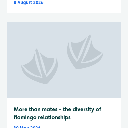
8 August 2026
More than mates - the diversity of
flamingo relationships
30 May 2026