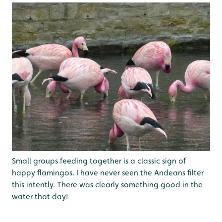
Small groups feeding together is a classic sign of
happy flamingos. I have never seen the Andeans filter
this intently. There was clearly something good in the
water that day!