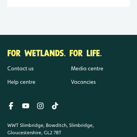
FOR WETLANDS. FOR LIFE.
Contact us
Media centre
Help centre
Vacancies
WWT Slimbridge, Bowditch, Slimbridge,
Gloucestershire, GL2 7BT