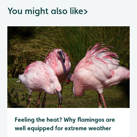
You might also like
>
Feeling the heat? Why flamingos are
well equipped for extreme weather