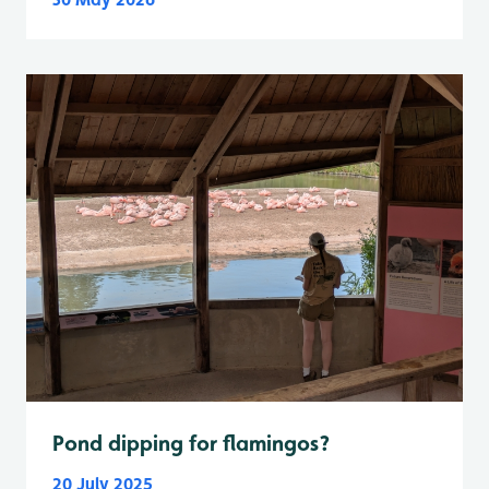
Pond dipping for flamingos?
20 July 2025