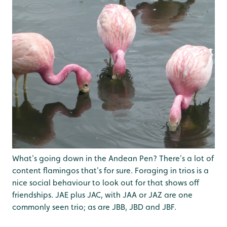
What's going down in the Andean Pen? There's a lot of
content flamingos that's for sure. Foraging in trios is a
nice social behaviour to look out for that shows off
friendships. JAE plus JAC, with JAA or JAZ are one
commonly seen trio; as are JBB, JBD and JBF.