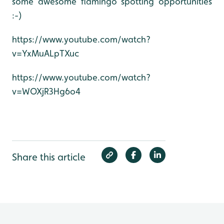
some awesome flamingo spotting opportunities
:-)
https://www.youtube.com/watch?
v=YxMuALpTXuc
https://www.youtube.com/watch?
v=WOXjR3Hg6o4
Share this article