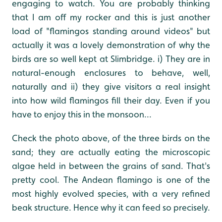
engaging to watch. You are probably thinking
that I am off my rocker and this is just another
load of "flamingos standing around videos" but
actually it was a lovely demonstration of why the
birds are so well kept at Slimbridge. i) They are in
natural-enough enclosures to behave, well,
naturally and ii) they give visitors a real insight
into how wild flamingos fill their day. Even if you
have to enjoy this in the monsoon...
Check the photo above, of the three birds on the
sand; they are actually eating the microscopic
algae held in between the grains of sand. That's
pretty cool. The Andean flamingo is one of the
most highly evolved species, with a very refined
beak structure. Hence why it can feed so precisely.