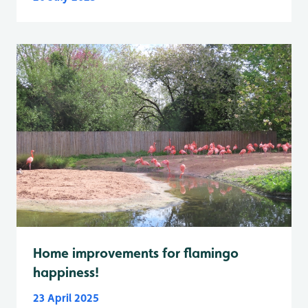
Home improvements for flamingo
happiness!
23 April 2025