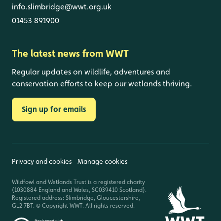
info.slimbridge@wwt.org.uk
01453 891900
The latest news from WWT
Regular updates on wildlife, adventures and
conservation efforts to keep our wetlands thriving.
Sign up for emails
Privacy and cookies
Manage cookies
Wildfowl and Wetlands Trust is a registered charity
(1030884 England and Wales, SC039410 Scotland).
Registered address: Slimbridge, Gloucestershire,
GL2 7BT. © Copyright WWT. All rights reserved.