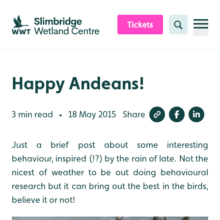
Skip to content header
Skip to main content
Skip to content footer
Tickets
Search
Happy Andeans!
3 min read
18 May 2015
Share
•
Just a brief post about some interesting
behaviour, inspired (!?) by the rain of late. Not the
nicest of weather to be out doing behavioural
research but it can bring out the best in the birds,
believe it or not!