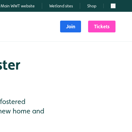
Main WWT website
Wetland sites
Shop
Search
Join
Tickets
ster
 fostered
ir new home and