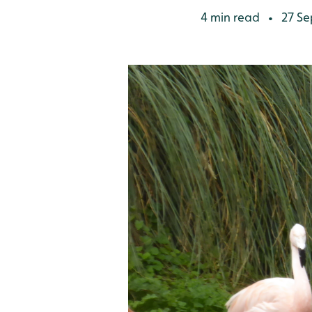
4 min read
27 Se
•