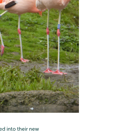
ed into their new