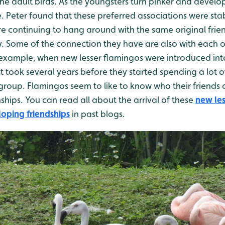
e adult birds. As the youngsters turn pinker and develop 
ge. Peter found that these preferred associations were s
re continuing to hang around with the same original frie
dy. Some of the connection they have are also with each 
 example, when new lesser flamingos were introduced into
t took several years before they started spending a lot of
l group. Flamingos seem to like to know who their friends 
ships. You can read all about the arrival of these
new les
oping friendships
in past blogs.