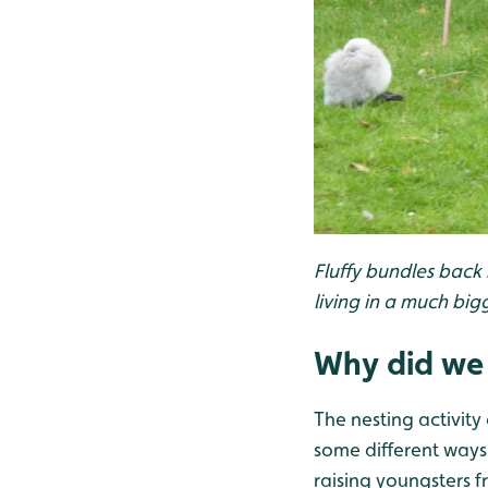
Fluffy bundles back
living in a much big
Why did we 
The nesting activit
some different ways
raising youngsters f