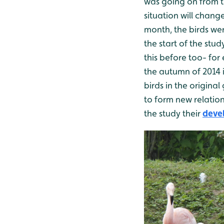
was going on from th
situation will chan
month, the birds we
the start of the stu
this before too- for
the autumn of 2014 i
birds in the origina
to form new relation
the study their
devel