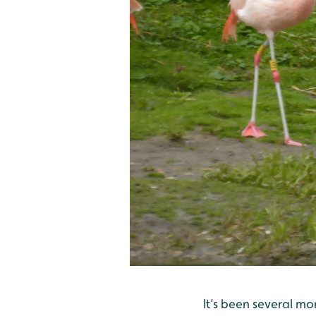
It’s been several m