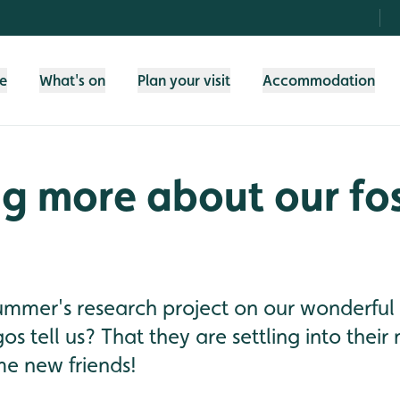
fe
What's on
Plan your visit
Accommodation
g more about our fo
summer's research project on our wonderful
os tell us? That they are settling into the
e new friends!