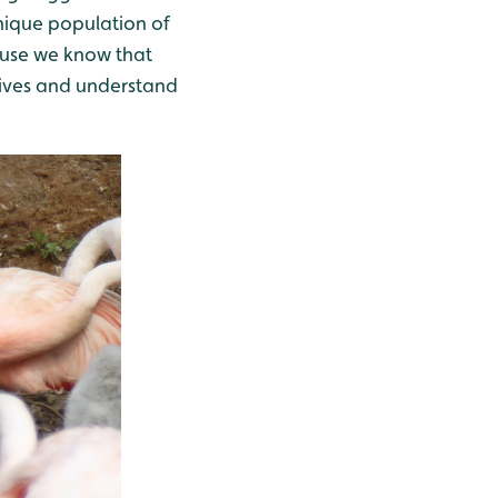
nique population of
cause we know that
 lives and understand