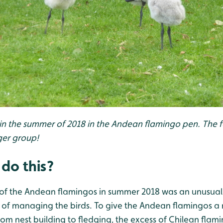
 in the summer of 2018 in the Andean flamingo pen. The f
ger group!
do this?
y of the Andean flamingos in summer 2018 was an unusual
 of managing the birds. To give the Andean flamingos a 
rom nest building to fledging, the excess of Chilean flam