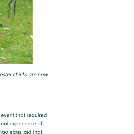
oster chicks are now
 event that required
real experience of
ingo eggs laid that