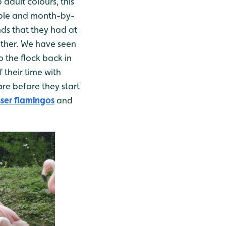
adult colours, this
table and month-by-
nds that they had at
other. We have seen
 the flock back in
 their time with
are before they start
ser flamingos
and