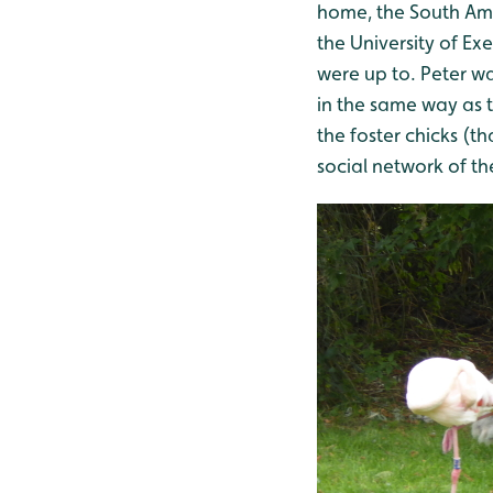
home, the South Am
the University of Ex
were up to. Peter w
in the same way as 
the foster chicks (t
social network of th