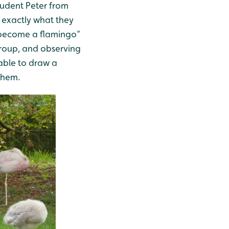
udent Peter from
e exactly what they
“become a flamingo”
group, and observing
 able to draw a
 them.