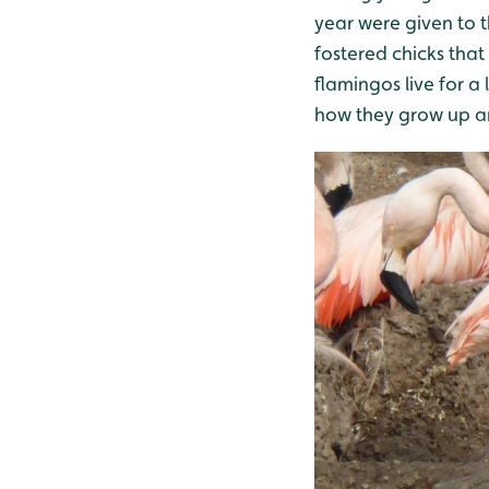
year were given to 
fostered chicks tha
flamingos live for a
how they grow up and