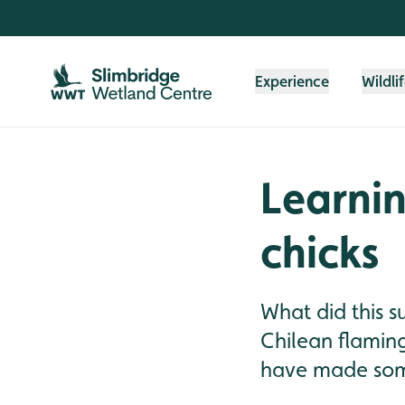
Skip to content header
Skip to main content
Skip to content footer
Experience
Wildli
Learnin
chicks
What did this 
Chilean flaming
have made som