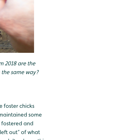
m 2018 are the
n the same way?
e foster chicks
o maintained some
e fostered and
left out” of what