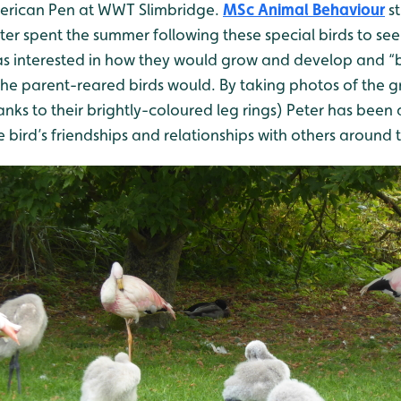
erican Pen at WWT Slimbridge.
MSc Animal Behaviour
st
eter spent the summer following these special birds to se
as interested in how they would grow and develop and 
the parent-reared birds would. By taking photos of the 
hanks to their brightly-coloured leg rings) Peter has been
e bird’s friendships and relationships with others around