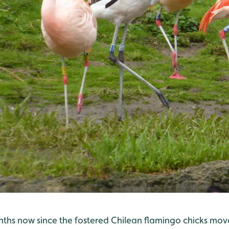
onths now since the fostered Chilean flamingo chicks mov