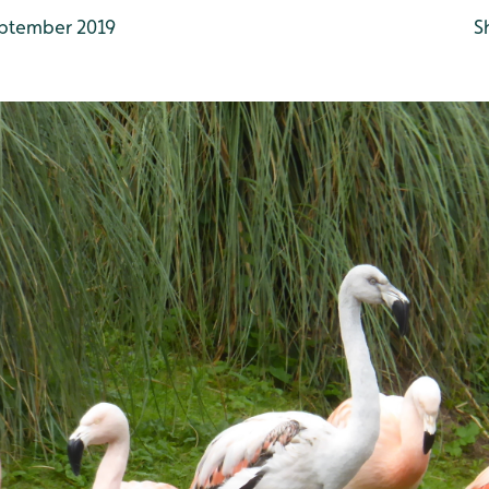
ptember 2019
S