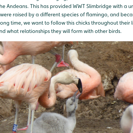
the Andeans. This has provided WWT Slimbridge with a u
t were raised by a different species of flamingo, and be
 long time, we want to follow this chicks throughout their
 what relationships they will form with other birds.