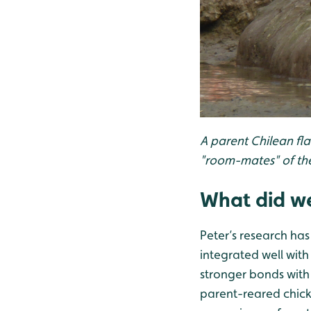
A parent Chilean fl
"room-mates" of the
What did we
Peter’s research has 
integrated well with
stronger bonds with 
parent-reared chicks