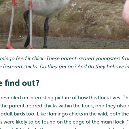
amingo feed it chick. These parent-reared youngsters fro
 fostered chicks. Do they get on? And do they behave i
 find out?
revealed an interesting picture of how this flock lives. Th
 the parent-reared chicks within the flock, and they als
adult birds too. Like flamingo chicks in the wild, both th
 were likely to be found on the edge of the main flock, “