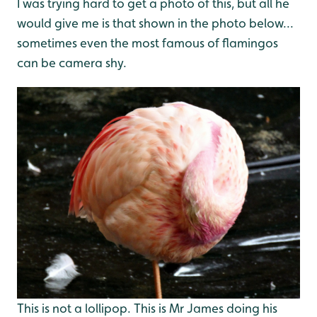
I was trying hard to get a photo of this, but all he
would give me is that shown in the photo below...
sometimes even the most famous of flamingos
can be camera shy.
This is not a lollipop. This is Mr James doing his