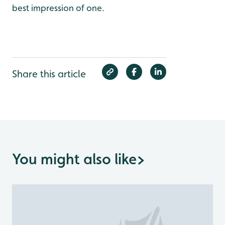
best impression of one.
Share this article
You might also like
>