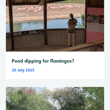
Pond dipping for flamingos?
20 July 2025