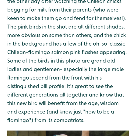
the other day after watching the Chilean chicks
begging for milk from their parents (who were
keen to make them go and fend for themselves!).
The pink birds in the shot are all different shades,
more obvious on some than others, and the chick
in the background has a few of the oh-so-classic-
Chilean-flamingo salmon pink flashes appearing.
Some of the birds in this photo are grand old
ladies and gentlemen- especially the large male
flamingo second from the front with his
distinguished bill profile; it's great to see the
different generations all together and know that
this new bird will benefit from the age, wisdom
and experience (and know just "how to be a
flamingo") from its compatriots.