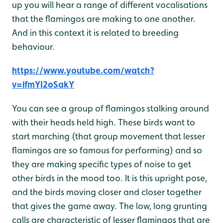
up you will hear a range of different vocalisations
that the flamingos are making to one another.
And in this context it is related to breeding
behaviour.
https://www.youtube.com/watch?
v=ifmYI2oSakY
You can see a group of flamingos stalking around
with their heads held high. These birds want to
start marching (that group movement that lesser
flamingos are so famous for performing) and so
they are making specific types of noise to get
other birds in the mood too. It is this upright pose,
and the birds moving closer and closer together
that gives the game away. The low, long grunting
calls are characteristic of lesser flamingos that are