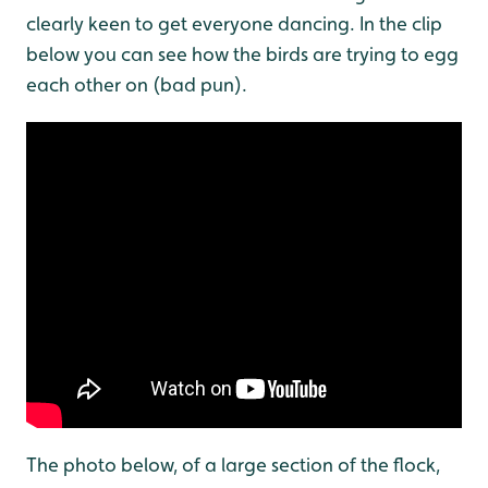
clearly keen to get everyone dancing. In the clip
below you can see how the birds are trying to egg
each other on (bad pun).
The photo below, of a large section of the flock,