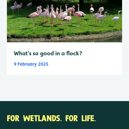
What's so good in a flock?
9 February 2025
FOR WETLANDS. FOR LIFE.