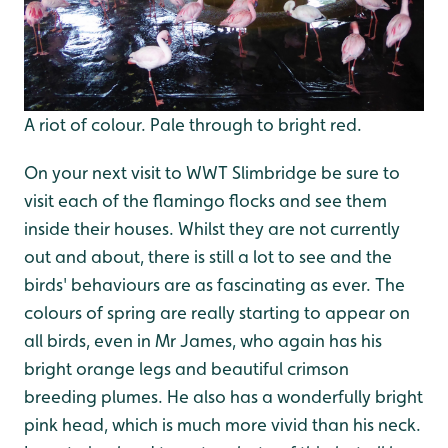
A riot of colour. Pale through to bright red.
On your next visit to WWT Slimbridge be sure to
visit each of the flamingo flocks and see them
inside their houses. Whilst they are not currently
out and about, there is still a lot to see and the
birds' behaviours are as fascinating as ever. The
colours of spring are really starting to appear on
all birds, even in Mr James, who again has his
bright orange legs and beautiful crimson
breeding plumes. He also has a wonderfully bright
pink head, which is much more vivid than his neck.