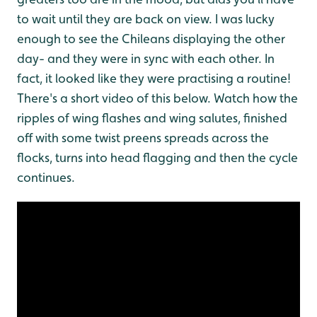
to wait until they are back on view. I was lucky
enough to see the Chileans displaying the other
day- and they were in sync with each other. In
fact, it looked like they were practising a routine!
There's a short video of this below. Watch how the
ripples of wing flashes and wing salutes, finished
off with some twist preens spreads across the
flocks, turns into head flagging and then the cycle
continues.