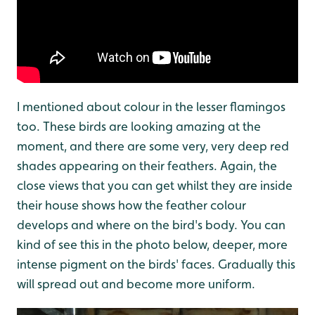
I mentioned about colour in the lesser flamingos
too. These birds are looking amazing at the
moment, and there are some very, very deep red
shades appearing on their feathers. Again, the
close views that you can get whilst they are inside
their house shows how the feather colour
develops and where on the bird's body. You can
kind of see this in the photo below, deeper, more
intense pigment on the birds' faces. Gradually this
will spread out and become more uniform.