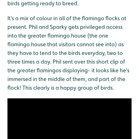
birds getting ready to breed.
It's a mix of colour in all of the flamingo flocks at
present. Phil and Sparky gets privileged access
into the greater flamingo house (the one
flamingo house that visitors cannot see into) as
they have to tend to the birds everyday, two to
three times a day. Phil sent over this short clip of
the greater flamingos displaying- it looks like he's
immersed in the middle of them, and part of the
flock! This clearly is a happy group of birds.