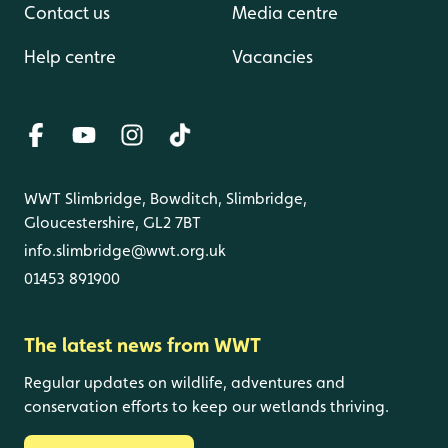
Contact us
Media centre
Help centre
Vacancies
WWT Slimbridge, Bowditch, Slimbridge,
Gloucestershire, GL2 7BT
info.slimbridge@wwt.org.uk
01453 891900
The latest news from WWT
Regular updates on wildlife, adventures and
conservation efforts to keep our wetlands thriving.