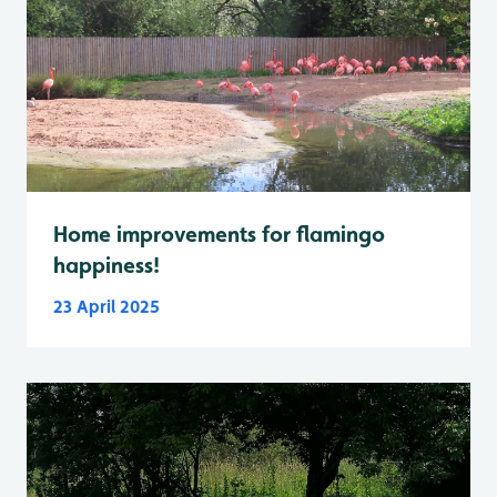
Home improvements for flamingo
happiness!
23 April 2025