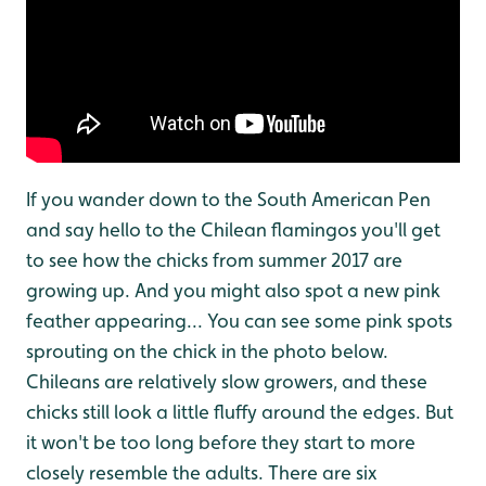
If you wander down to the South American Pen
and say hello to the Chilean flamingos you'll get
to see how the chicks from summer 2017 are
growing up. And you might also spot a new pink
feather appearing... You can see some pink spots
sprouting on the chick in the photo below.
Chileans are relatively slow growers, and these
chicks still look a little fluffy around the edges. But
it won't be too long before they start to more
closely resemble the adults. There are six