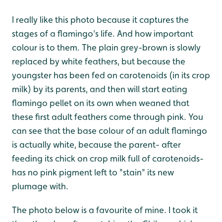
I really like this photo because it captures the
stages of a flamingo's life. And how important
colour is to them. The plain grey-brown is slowly
replaced by white feathers, but because the
youngster has been fed on carotenoids (in its crop
milk) by its parents, and then will start eating
flamingo pellet on its own when weaned that
these first adult feathers come through pink. You
can see that the base colour of an adult flamingo
is actually white, because the parent- after
feeding its chick on crop milk full of carotenoids-
has no pink pigment left to "stain" its new
plumage with.
The photo below is a favourite of mine. I took it