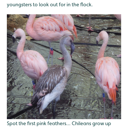
youngsters to look out for in the flock.
Spot the first pink feathers... Chileans grow up