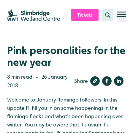
Skip to content header
Skip to main content
Skip to content footer
Tickets
Search
Pink personalities for the
new year
8 min read
26 January
•
Share
2018
Welcome to January flamingo followers. In this
update I'll fill you in on some happenings in the
flamingo flocks and what's been happening over
winter. You may be aware that it's avian 'flu
season again in the UK and so the flamingos have