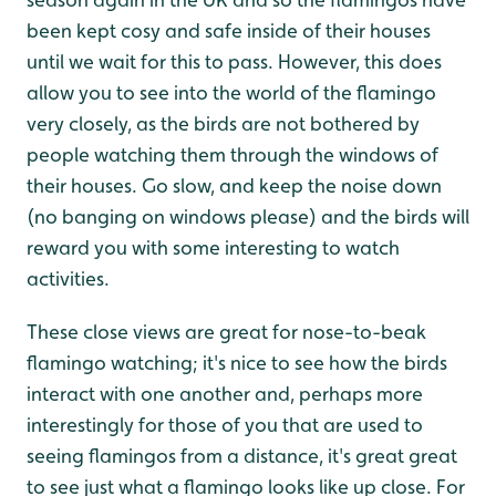
been kept cosy and safe inside of their houses
until we wait for this to pass. However, this does
allow you to see into the world of the flamingo
very closely, as the birds are not bothered by
people watching them through the windows of
their houses. Go slow, and keep the noise down
(no banging on windows please) and the birds will
reward you with some interesting to watch
activities.
These close views are great for nose-to-beak
flamingo watching; it's nice to see how the birds
interact with one another and, perhaps more
interestingly for those of you that are used to
seeing flamingos from a distance, it's great great
to see just what a flamingo looks like up close. For