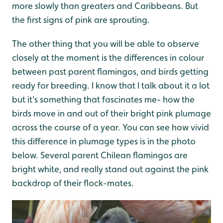
more slowly than greaters and Caribbeans. But
the first signs of pink are sprouting.
The other thing that you will be able to observe
closely at the moment is the differences in colour
between past parent flamingos, and birds getting
ready for breeding. I know that I talk about it a lot
but it's something that fascinates me- how the
birds move in and out of their bright pink plumage
across the course of a year. You can see how vivid
this difference in plumage types is in the photo
below. Several parent Chilean flamingos are
bright white, and really stand out against the pink
backdrop of their flock-mates.