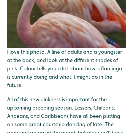
I love this photo. A line of adults and a youngster
at the back, and look at the different shades of
pink. Colour tells you a lot about how a flamingo
is currently doing and what it might do in the
future.
All of this new pinkness is important for the
upcoming breeding season. Lessers, Chileans,
Andeans, and Caribbeans have all been putting
on some great courtship dancing of late. The
greaters too are in the mood, but alas you'll have