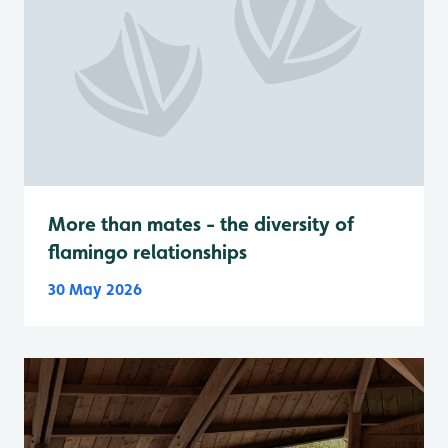
More than mates - the diversity of
flamingo relationships
30 May 2026