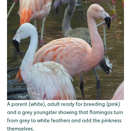
A parent (white), adult ready for breeding (pink)
and a grey youngster showing that flamingos turn
from grey to white feathers and add the pinkness
themselves.