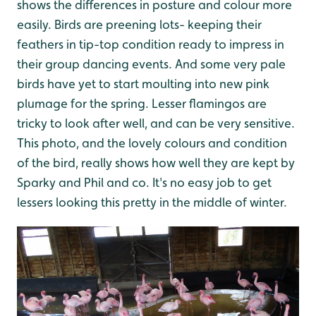
shows the differences in posture and colour more
easily. Birds are preening lots- keeping their
feathers in tip-top condition ready to impress in
their group dancing events. And some very pale
birds have yet to start moulting into new pink
plumage for the spring. Lesser flamingos are
tricky to look after well, and can be very sensitive.
This photo, and the lovely colours and condition
of the bird, really shows how well they are kept by
Sparky and Phil and co. It's no easy job to get
lessers looking this pretty in the middle of winter.