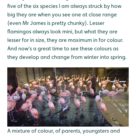
five of the six species I am always struck by how
big they are when you see one at close range
(even Mr James is pretty chunky). Lesser
flamingos always look mini, but what they are
lesser for in size, they are maximum in for colour.
And now's a great time to see these colours as
they develop and change from winter into spring.
A mixture of colour, of parents, youngsters and