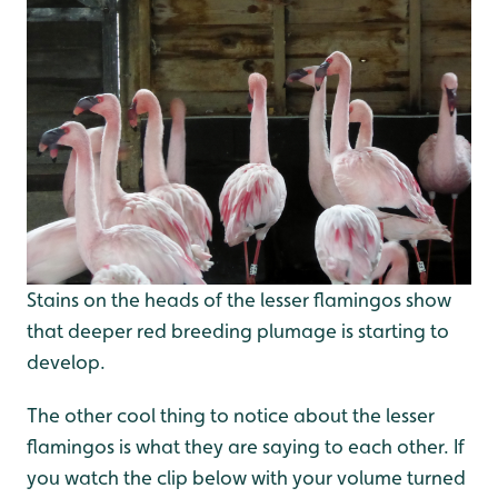
Stains on the heads of the lesser flamingos show
that deeper red breeding plumage is starting to
develop.
The other cool thing to notice about the lesser
flamingos is what they are saying to each other. If
you watch the clip below with your volume turned