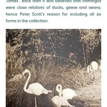
James'. Back then it was believed that flamingos
were close relatives of ducks, geese and swans;
hence Peter Scott's reason for including all six
forms in the collection.