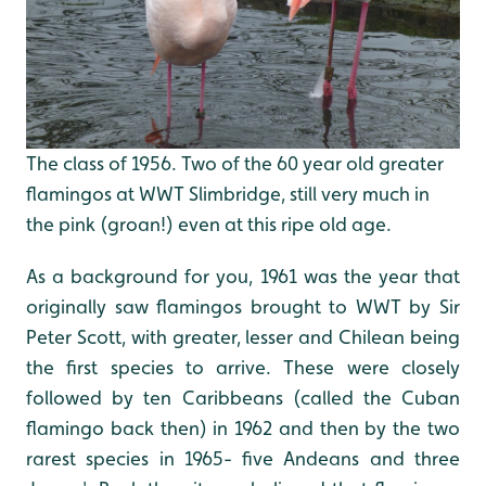
The class of 1956. Two of the 60 year old greater
flamingos at WWT Slimbridge, still very much in
the pink (groan!) even at this ripe old age.
As a background for you, 1961 was the year that
originally saw flamingos brought to WWT by Sir
Peter Scott, with greater, lesser and Chilean being
the first species to arrive. These were closely
followed by ten Caribbeans (called the Cuban
flamingo back then) in 1962 and then by the two
rarest species in 1965- five Andeans and three