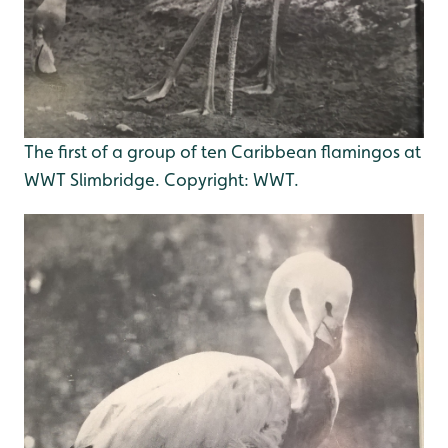
The first of a group of ten Caribbean flamingos at
WWT Slimbridge. Copyright: WWT.