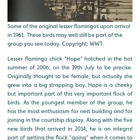
Some of the original lesser flamingos upon arrival
in 1961. These birds may well still be part of the
group you see today. Copyright: WWT.
Lesser flamingo chick "Hope" hatched in the hot
summer of 2006, on the 19th July to be precise.
Originally thought to be female, but actually she
grew into a big strapping boy. Hope is a cheeky
but important part of this very important flock of
birds. As the youngest member of the group, he
has the most enthusiasm for nest building and for
joining in the courtship display. Along with the five
new birds that arrived in 2014, he is an integral
part of getting the flock "going" when it comes to