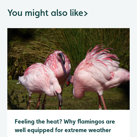
You might also like
>
Feeling the heat? Why flamingos are
well equipped for extreme weather