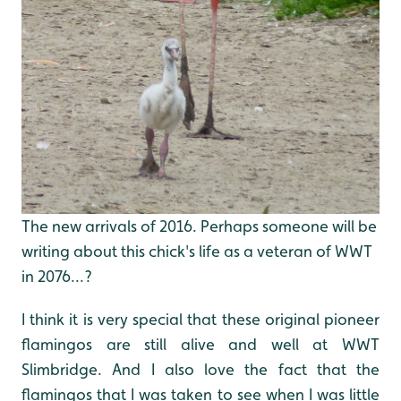
The new arrivals of 2016. Perhaps someone will be
writing about this chick's life as a veteran of WWT
in 2076...?
I think it is very special that these original pioneer
flamingos are still alive and well at WWT
Slimbridge. And I also love the fact that the
flamingos that I was taken to see when I was little