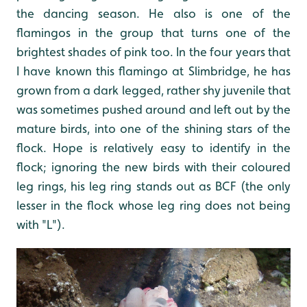
the dancing season. He also is one of the
flamingos in the group that turns one of the
brightest shades of pink too. In the four years that
I have known this flamingo at Slimbridge, he has
grown from a dark legged, rather shy juvenile that
was sometimes pushed around and left out by the
mature birds, into one of the shining stars of the
flock. Hope is relatively easy to identify in the
flock; ignoring the new birds with their coloured
leg rings, his leg ring stands out as BCF (the only
lesser in the flock whose leg ring does not being
with "L").