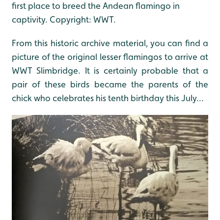
first place to breed the Andean flamingo in
captivity. Copyright: WWT.
From this historic archive material, you can find a
picture of the original lesser flamingos to arrive at
WWT Slimbridge. It is certainly probable that a
pair of these birds became the parents of the
chick who celebrates his tenth birthday this July...