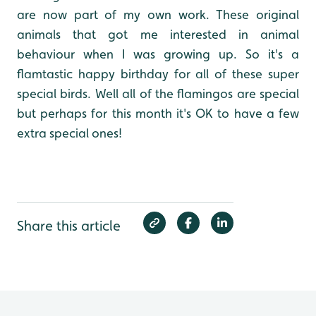
are now part of my own work. These original
animals that got me interested in animal
behaviour when I was growing up. So it's a
flamtastic happy birthday for all of these super
special birds. Well all of the flamingos are special
but perhaps for this month it's OK to have a few
extra special ones!
Share this article