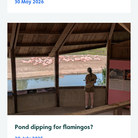
30 May 2026
Pond dipping for flamingos?