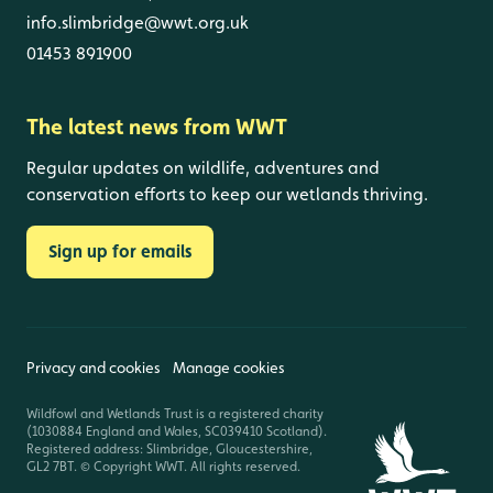
info.slimbridge@wwt.org.uk
01453 891900
The latest news from WWT
Regular updates on wildlife, adventures and
conservation efforts to keep our wetlands thriving.
Sign up for emails
Privacy and cookies
Manage cookies
Wildfowl and Wetlands Trust is a registered charity
(1030884 England and Wales, SC039410 Scotland).
Registered address: Slimbridge, Gloucestershire,
GL2 7BT. © Copyright WWT. All rights reserved.