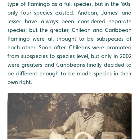
type of flamingo as a full species, but in the '60s,
only four species existed. Andean, James' and
lesser have always been considered separate
species; but the greater, Chilean and Caribbean
flamingo were all thought to be subspecies of
each other. Soon after, Chileans were promoted
from subspecies to species level, but only in 2002
were greaters and Caribbeans finally decided to
be different enough to be made species in their
own right.