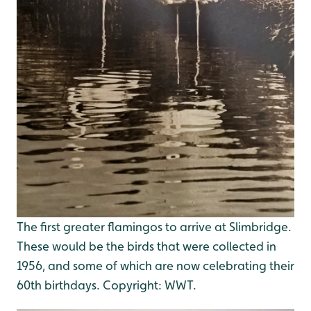
The first greater flamingos to arrive at Slimbridge.
These would be the birds that were collected in
1956, and some of which are now celebrating their
60th birthdays. Copyright: WWT.