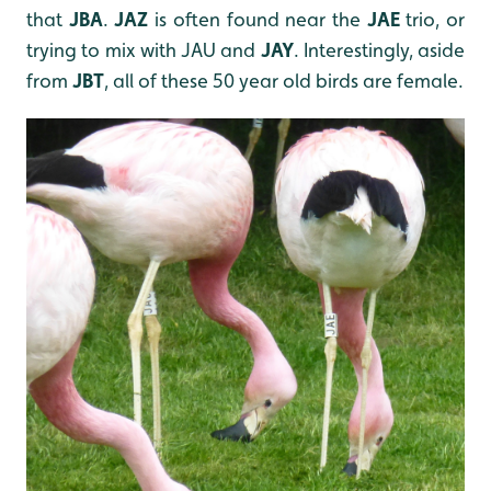
that
JBA
.
JAZ
is often found near the
JAE
trio, or
trying to mix with JAU and
JAY
. Interestingly, aside
from
JBT
, all of these 50 year old birds are female.