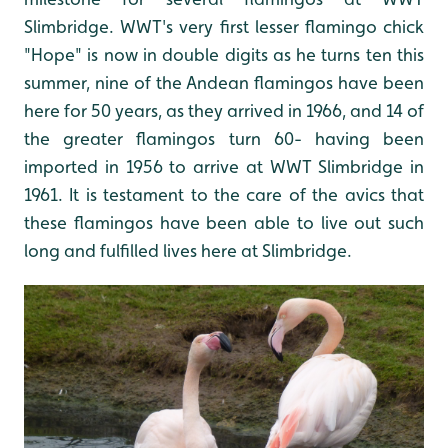
Slimbridge. WWT's very first lesser flamingo chick
"Hope" is now in double digits as he turns ten this
summer, nine of the Andean flamingos have been
here for 50 years, as they arrived in 1966, and 14 of
the greater flamingos turn 60- having been
imported in 1956 to arrive at WWT Slimbridge in
1961. It is testament to the care of the avics that
these flamingos have been able to live out such
long and fulfilled lives here at Slimbridge.