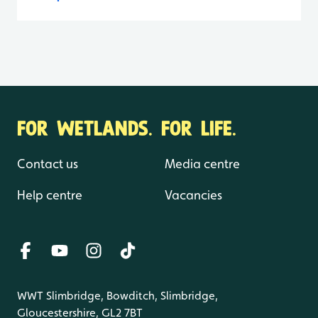
FOR WETLANDS. FOR LIFE.
Contact us
Media centre
Help centre
Vacancies
WWT Slimbridge, Bowditch, Slimbridge,
Gloucestershire, GL2 7BT