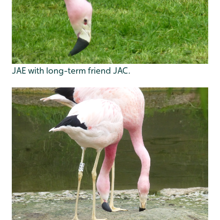
JAE with long-term friend JAC.