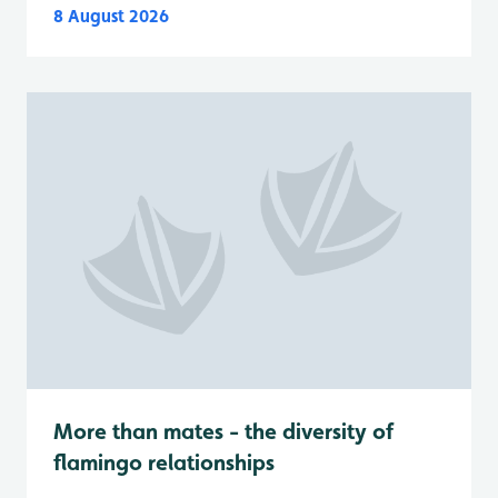
8 August 2026
More than mates - the diversity of
flamingo relationships