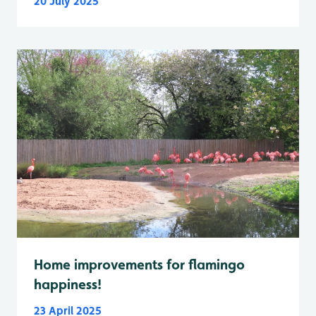
20 July 2025
Home improvements for flamingo
happiness!
23 April 2025