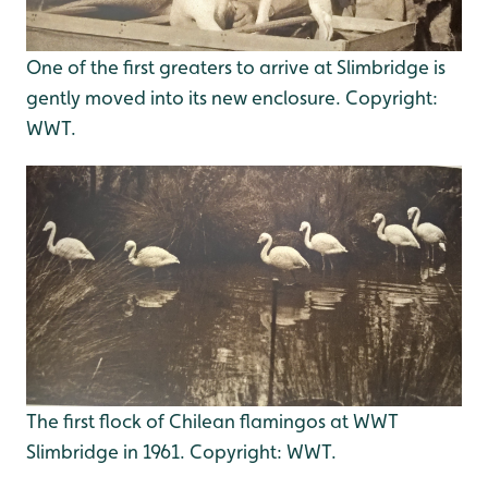
One of the first greaters to arrive at Slimbridge is
gently moved into its new enclosure. Copyright:
WWT.
The first flock of Chilean flamingos at WWT
Slimbridge in 1961. Copyright: WWT.