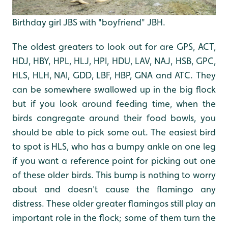
Birthday girl JBS with "boyfriend" JBH.
The oldest greaters to look out for are GPS, ACT,
HDJ, HBY, HPL, HLJ, HPI, HDU, LAV, NAJ, HSB, GPC,
HLS, HLH, NAI, GDD, LBF, HBP, GNA and ATC. They
can be somewhere swallowed up in the big flock
but if you look around feeding time, when the
birds congregate around their food bowls, you
should be able to pick some out. The easiest bird
to spot is HLS, who has a bumpy ankle on one leg
if you want a reference point for picking out one
of these older birds. This bump is nothing to worry
about and doesn't cause the flamingo any
distress. These older greater flamingos still play an
important role in the flock; some of them turn the