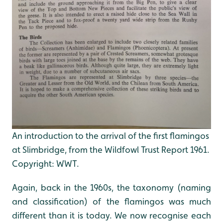
An introduction to the arrival of the first flamingos
at Slimbridge, from the Wildfowl Trust Report 1961.
Copyright: WWT.
Again, back in the 1960s, the taxonomy (naming
and classification) of the flamingos was much
different than it is today. We now recognise each