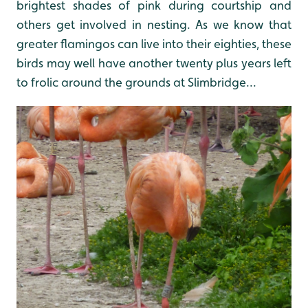
brightest shades of pink during courtship and
others get involved in nesting. As we know that
greater flamingos can live into their eighties, these
birds may well have another twenty plus years left
to frolic around the grounds at Slimbridge...