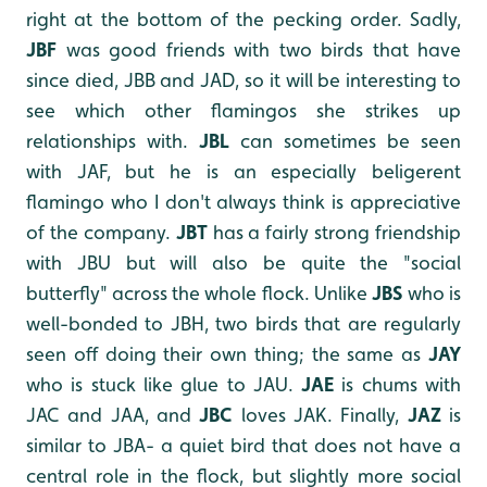
right at the bottom of the pecking order. Sadly,
JBF
was good friends with two birds that have
since died, JBB and JAD, so it will be interesting to
see which other flamingos she strikes up
relationships with.
JBL
can sometimes be seen
with JAF, but he is an especially beligerent
flamingo who I don't always think is appreciative
of the company.
JBT
has a fairly strong friendship
with JBU but will also be quite the "social
butterfly" across the whole flock. Unlike
JBS
who is
well-bonded to JBH, two birds that are regularly
seen off doing their own thing; the same as
JAY
who is stuck like glue to JAU.
JAE
is chums with
JAC and JAA, and
JBC
loves JAK. Finally,
JAZ
is
similar to JBA- a quiet bird that does not have a
central role in the flock, but slightly more social