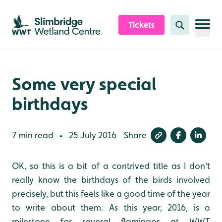
Skip to content header
Skip to main content
Skip to content footer
Tickets
Search
Some very special
birthdays
7 min read
25 July 2016
Share
•
OK, so this is a bit of a contrived title as I don't
really know the birthdays of the birds involved
precisely, but this feels like a good time of the year
to write about them. As this year, 2016, is a
milestone for several flamingos at WWT