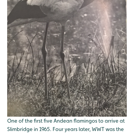
One of the first five Andean flamingos to arrive at
Slimbridge in 1965. Four years later, WWT was the