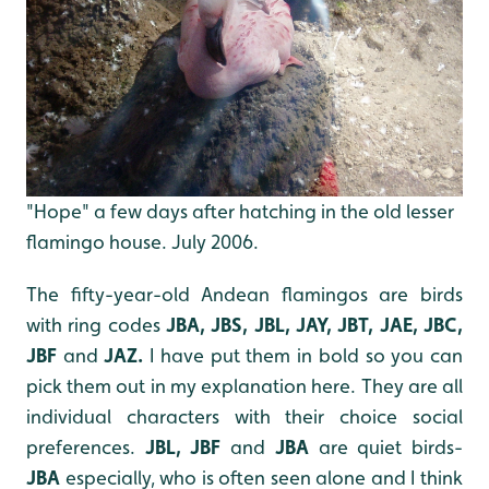
"Hope" a few days after hatching in the old lesser
flamingo house. July 2006.
The fifty-year-old Andean flamingos are birds
with ring codes
JBA, JBS, JBL, JAY, JBT, JAE, JBC,
JBF
and
JAZ.
I have put them in bold so you can
pick them out in my explanation here. They are all
individual characters with their choice social
preferences.
JBL, JBF
and
JBA
are quiet birds-
JBA
especially, who is often seen alone and I think