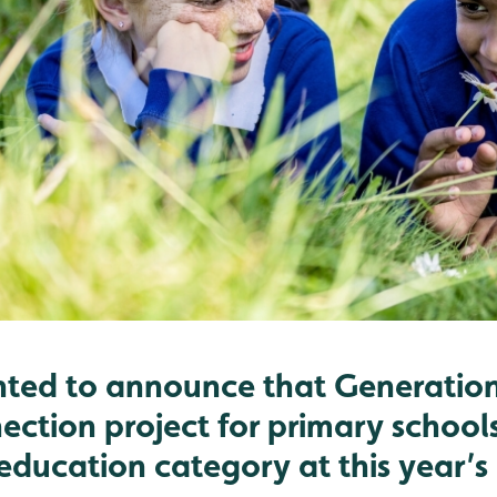
hted to announce that Generation
ection project for primary school
 education category at this year’s