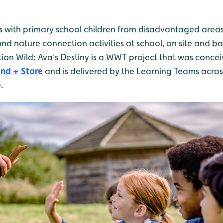
 with primary school children from disadvantaged areas
and nature connection activities at school, on site and ba
on Wild: Ava’s Destiny is a WWT project that was conce
nd + Stare
and is delivered by the Learning Teams across
.