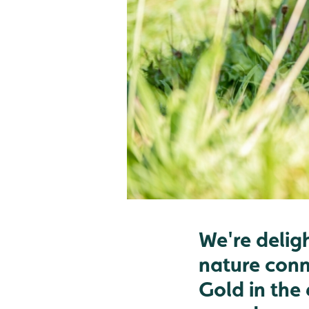
We're delig
nature conn
Gold in the