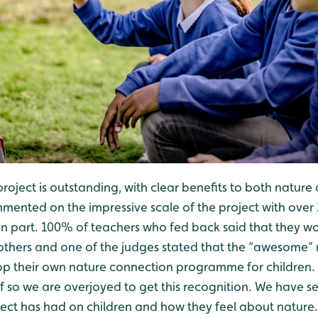
project is outstanding, with clear benefits to both nature 
mented on the impressive scale of the project with over 
en part. 100% of teachers who fed back said that they
others and one of the judges stated that the “awesome”
p their own nature connection programme for children. T
 so we are overjoyed to get this recognition. We have se
ject has had on children and how they feel about nature.