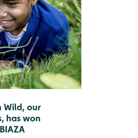
 Wild, our
s, has won
 BIAZA