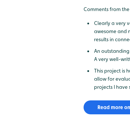
Comments from the 
Clearly a very v
awesome and ma
results in conne
An outstanding 
A very well-wri
This project is
allow for evalu
projects I have 
Read more on