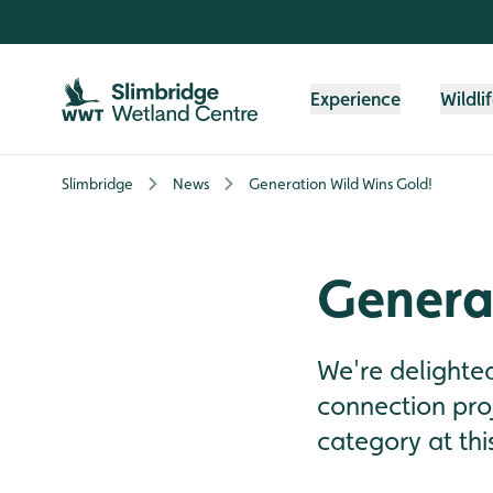
Skip to content header
Skip to main content
Skip to content footer
Experience
Wildli
Slimbridge
News
Generation Wild Wins Gold!
Genera
We're delighte
connection proj
category at thi