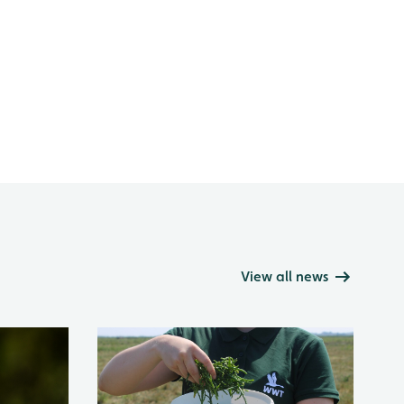
View all news