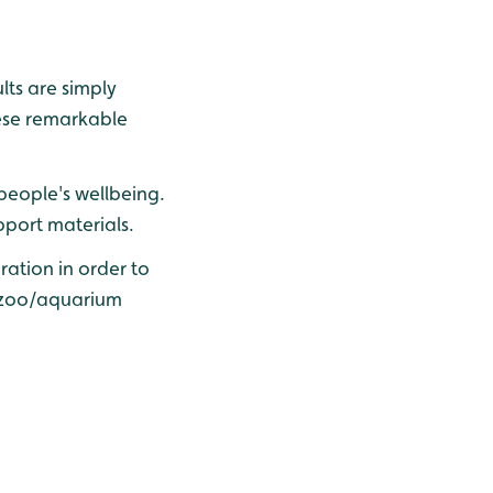
lts are simply
ese remarkable
people's wellbeing.
pport materials.
ration in order to
d zoo/aquarium