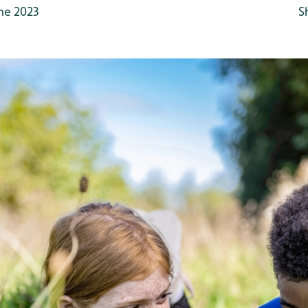
ne 2023
S