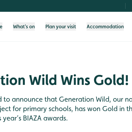
fe
What's on
Plan your visit
Accommodation
tion Wild Wins Gold!
d to announce that Generation Wild, our n
ect for primary schools, has won Gold in t
s year’s BIAZA awards.