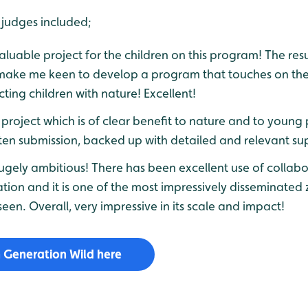
judges included;
aluable project for the children on this program! The resu
ke me keen to develop a program that touches on th
cting children with nature! Excellent!
project which is of clear benefit to nature and to young 
tten submission, backed up with detailed and relevant su
 hugely ambitious! There has been excellent use of collabo
ation and it is one of the most impressively disseminate
seen. Overall, very impressive in its scale and impact!
 Generation Wild here