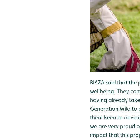
BIAZA said that the 
wellbeing. They com
having already tak
Generation Wild to 
them keen to develo
we are very proud of
impact that this pro