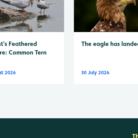
t's Feathered
The eagle has lande
re: Common Tern
st 2026
30 July 2026
T