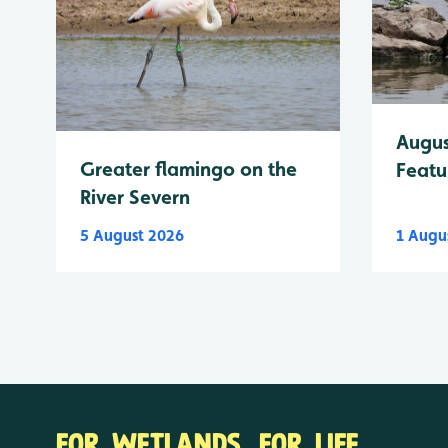
Augus
Greater flamingo on the
Featu
River Severn
5 August 2026
1 Augu
FOR WETLANDS. FOR LIFE.