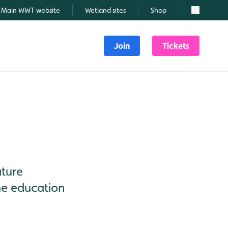
Main WWT website
Wetland sites
Shop
Search
Join
Tickets
ature
he education