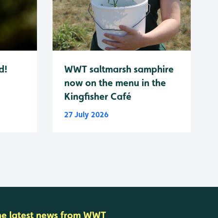
d!
WWT saltmarsh samphire
now on the menu in the
Kingfisher Café
27 July 2026
he latest news from WWT