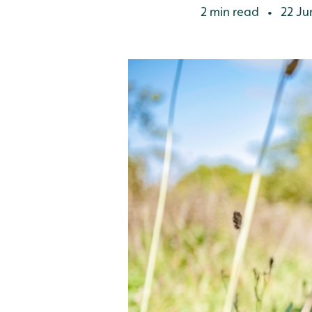
2 min read
22 Ju
•