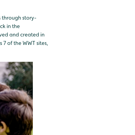
 through story-
ck in the
ived and created in
 7 of the WWT sites,