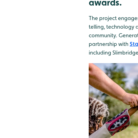
awards.
The project engages
telling, technology 
community. Generati
partnership with
Sta
including Slimbridge