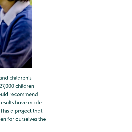
and children’s
27,000 children
 would recommend
 results have made
his a project that
en for ourselves the