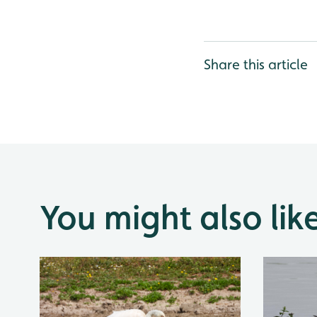
Share this article
You might also lik