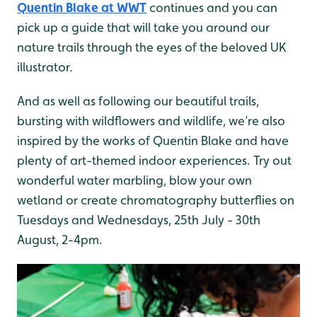
Quentin Blake at WWT
continues and you can
pick up a guide that will take you around our
nature trails through the eyes of the beloved UK
illustrator.
And as well as following our beautiful trails,
bursting with wildflowers and wildlife, we’re also
inspired by the works of Quentin Blake and have
plenty of art-themed indoor experiences. Try out
wonderful water marbling, blow your own
wetland or create chromatography butterflies on
Tuesdays and Wednesdays, 25th July - 30th
August, 2-4pm.