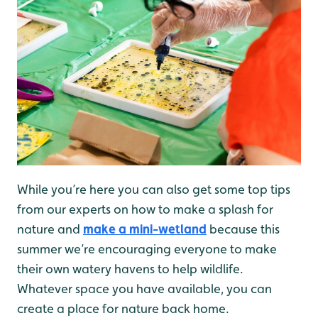
While you’re here you can also get some top tips
from our experts on how to make a splash for
nature and
make a mini-wetland
because this
summer we’re encouraging everyone to make
their own watery havens to help wildlife.
Whatever space you have available, you can
create a place for nature back home.