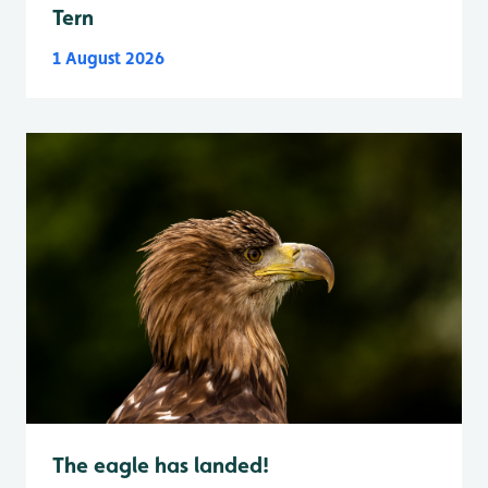
Tern
1 August 2026
The eagle has landed!