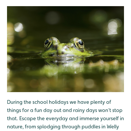
During the school holidays we have plenty of
things for a fun day out and rainy days won’t stop
that. Escape the everyday and immerse yourself in
nature, from splodging through puddles in Welly