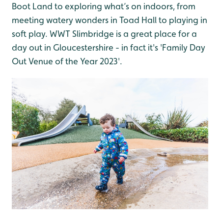
Boot Land to exploring what’s on indoors, from
meeting watery wonders in Toad Hall to playing in
soft play. WWT Slimbridge is a great place for a
day out in Gloucestershire - in fact it's 'Family Day
Out Venue of the Year 2023'.