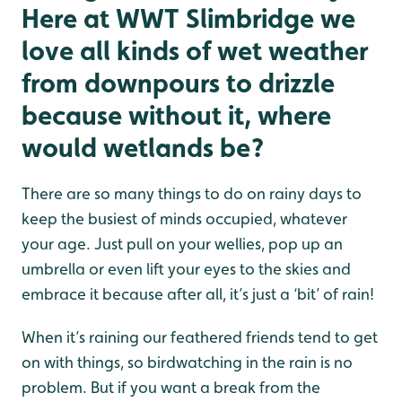
Here at WWT Slimbridge we
love all kinds of wet weather
from downpours to drizzle
because without it, where
would wetlands be?
There are so many things to do on rainy days to
keep the busiest of minds occupied, whatever
your age. Just pull on your wellies, pop up an
umbrella or even lift your eyes to the skies and
embrace it because after all, it’s just a ‘bit’ of rain!
When it’s raining our feathered friends tend to get
on with things, so birdwatching in the rain is no
problem. But if you want a break from the