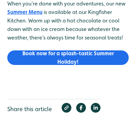
When you’re done with your adventures, our new
Summer Menu
is available at our Kingfisher
Kitchen. Warm up with a hot chocolate or cool
down with an ice cream because whatever the
weather, there’s always time for seasonal treats!
Book now for a splash-tastic Summer
Holiday!
Share this article