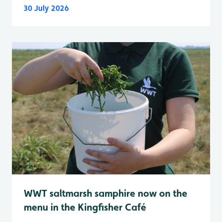
30 July 2026
WWT saltmarsh samphire now on the
menu in the Kingfisher Café