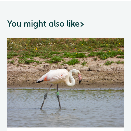
You might also like
>