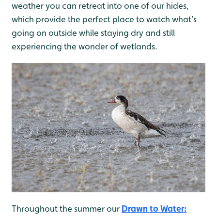
weather you can retreat into one of our hides,
which provide the perfect place to watch what’s
going on outside while staying dry and still
experiencing the wonder of wetlands.
Throughout the summer our
Drawn to Water: