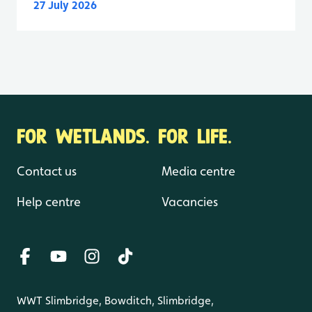
27 July 2026
FOR WETLANDS. FOR LIFE.
Contact us
Media centre
Help centre
Vacancies
WWT Slimbridge, Bowditch, Slimbridge,