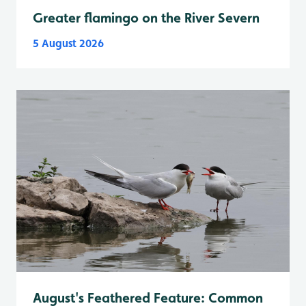
Greater flamingo on the River Severn
5 August 2026
August's Feathered Feature: Common