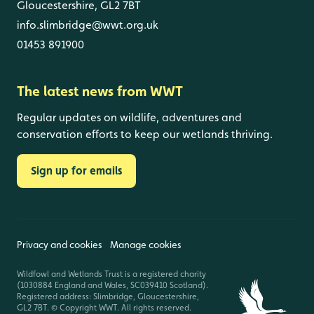
Gloucestershire, GL2 7BT
info.slimbridge@wwt.org.uk
01453 891900
The latest news from WWT
Regular updates on wildlife, adventures and
conservation efforts to keep our wetlands thriving.
Sign up for emails
Privacy and cookies
Manage cookies
Wildfowl and Wetlands Trust is a registered charity
(1030884 England and Wales, SC039410 Scotland).
Registered address: Slimbridge, Gloucestershire,
GL2 7BT. © Copyright WWT. All rights reserved.