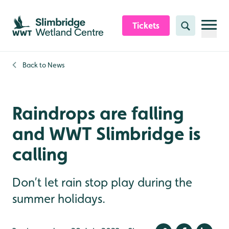
Skip to content header
Skip to main content
Skip to content footer
Tickets
Search
Back to
News
Raindrops are falling
and WWT Slimbridge is
calling
Don’t let rain stop play during the
summer holidays.