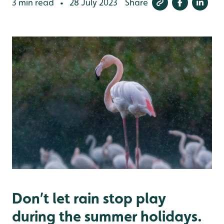
3 min read
28 July 2023
Share
•
Don’t let rain stop play
during the summer holidays.