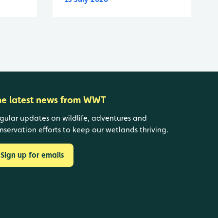
he latest news from WWT
gular updates on wildlife, adventures and
nservation efforts to keep our wetlands thriving.
Sign up for emails