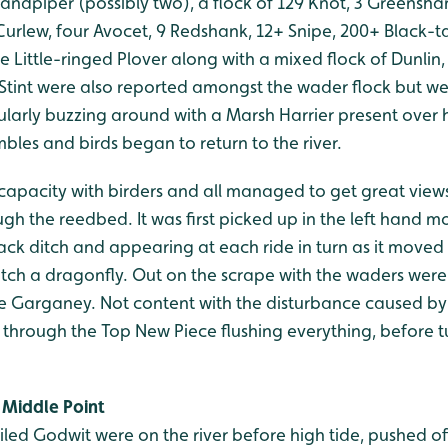
andpiper (possibly two), a flock of 129 Knot, 3 Greenshan
Curlew, four Avocet, 9 Redshank, 12+ Snipe, 200+ Black-t
le Little-ringed Plover along with a mixed flock of Dunlin
 Stint were also reported amongst the wader flock but w
ularly buzzing around with a Marsh Harrier present over 
les and birds began to return to the river.
 capacity with birders and all managed to get great views 
ugh the reedbed. It was first picked up in the left hand m
ck ditch and appearing at each ride in turn as it moved 
catch a dragonfly. Out on the scrape with the waders wer
ne Garganey. Not content with the disturbance caused by 
through the Top New Piece flushing everything, before 
Middle Point
ailed Godwit were on the river before high tide, pushed off