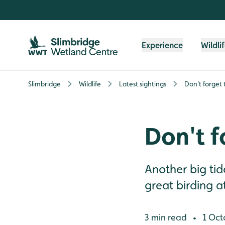
Skip to content header
Skip to main content
Skip to content footer
Experience
Wildli
Slimbridge
Wildlife
Latest sightings
Don't forget 
Don't f
Another big ti
great birding a
3 min read
1 Oct
•