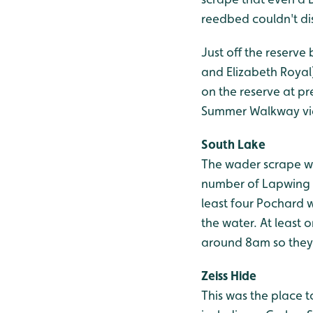
reedbed couldn't dis
Just off the reserve
and Elizabeth Royal)
on the reserve at pr
Summer Walkway vie
South Lake
The wader scrape was
number of Lapwing a
least four Pochard 
the water. At least 
around 8am so they 
Zeiss Hide
This was the place t