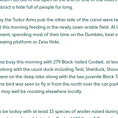
tract a hide full of people for long.
 by the Tudor Arms pub the other side of the canal were 
 this morning feeding in the newly sown arable field. At 
esent, spending most of their time on the Dumbles, best 
wing platform or Zeiss Hide.
 busy this morning with 279 Black-tailed Godwit, at leas
long with the usual duck including Teal, Shelduck, Shov
were on the deep lake along with the two juvenile Black 
one bird was seen to fly in from the north over the car par
may well be roosting elsewhere locally.
o be today with at least 15 species of wader noted during