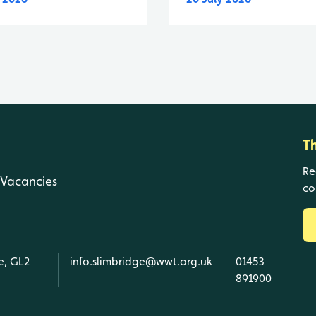
T
Re
Vacancies
co
e, GL2
info.slimbridge@wwt.org.uk
01453
891900