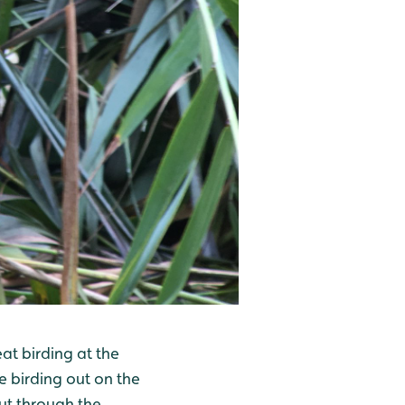
t birding at the
e birding out on the
cut through the