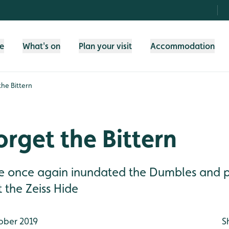
fe
What's on
Plan your visit
Accommodation
the Bittern
orget the Bittern
de once again inundated the Dumbles and
t the Zeiss Hide
ober 2019
S