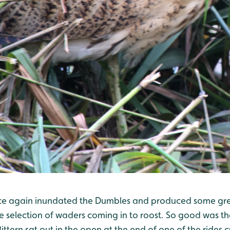
ce again inundated the Dumbles and produced some grea
ce selection of waders coming in to roost. So good was th
ittern sat out in the open at the end of one of the rides 