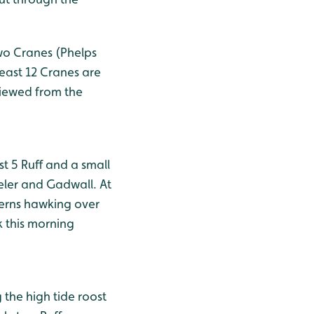
two Cranes (Phelps
least 12 Cranes are
viewed from the
t 5 Ruff and a small
eler and Gadwall. At
Terns hawking over
k this morning
 the high tide roost