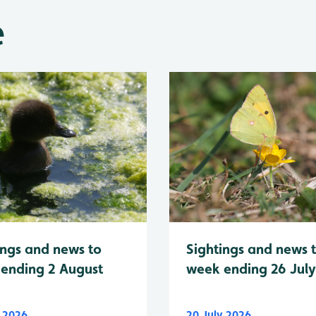
e
Sightings and news 
ings and news to
week ending 26 Jul
ending 2 August
y 2026
20 July 2026