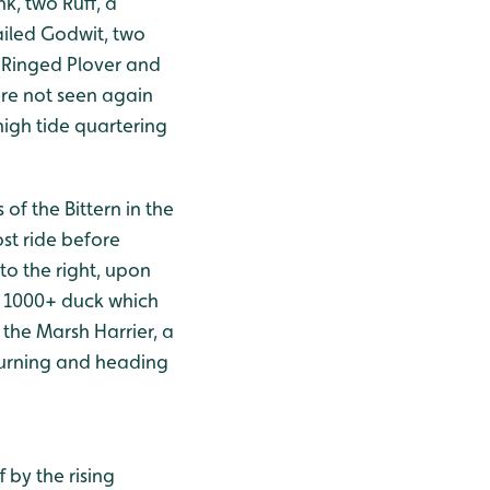
k, two Ruff, a
ailed Godwit, two
, Ringed Plover and
ere not seen again
high tide quartering
of the Bittern in the
ost ride before
to the right, upon
e 1000+ duck which
the Marsh Harrier, a
turning and heading
 by the rising