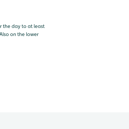
 the day to at least
 Also on the lower