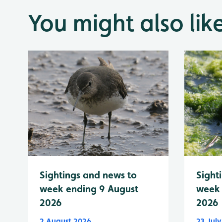
You might also lik
Sightings and news to
Sight
week ending 9 August
week 
2026
2026
2 August 2026
23 Jul