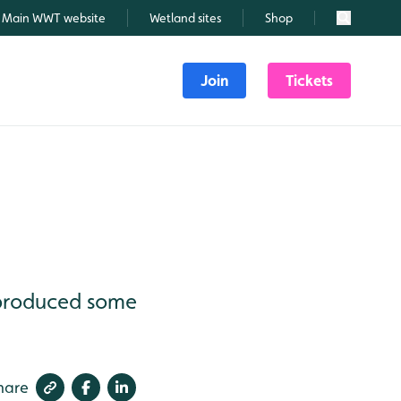
Main WWT website
Wetland sites
Shop
Search
Join
Tickets
 produced some
hare