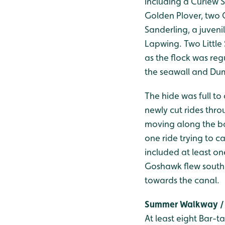
including a Curlew S
Golden Plover, two 
Sanderling, a juveni
Lapwing. Two Little
as the flock was reg
the seawall and Dumb
The hide was full to
newly cut rides thro
moving along the ba
one ride trying to 
included at least o
Goshawk flew south 
towards the canal.
Summer Walkway / 
At least eight Bar-t