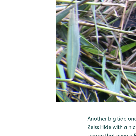
Another big tide on
Zeiss Hide with a ni
scrape that even a B