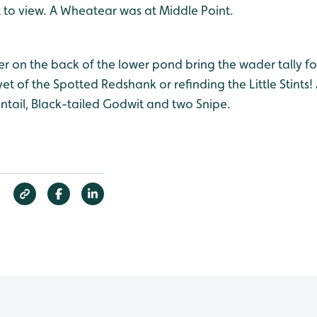
t to view. A Wheatear was at Middle Point.
 on the back of the lower pond bring the wader tally for
yet of the Spotted Redshank or refinding the Little Stints!
ntail, Black-tailed Godwit and two Snipe.