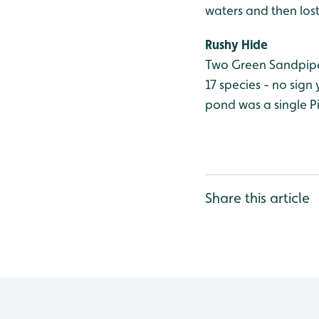
waters and then los
Rushy Hide
Two Green Sandpiper
17 species - no sign 
pond was a single Pi
Share this article