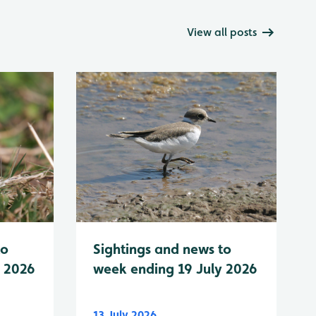
View all posts
to
Sightings and news to
y 2026
week ending 19 July 2026
13 July 2026