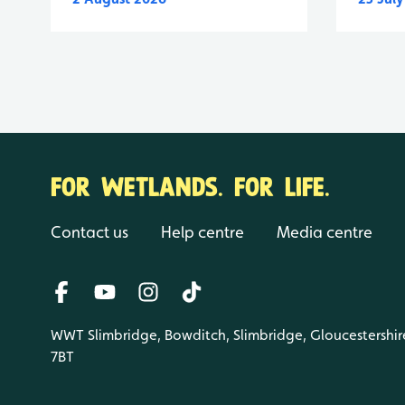
FOR WETLANDS. FOR LIFE.
Contact us
Help centre
Media centre
WWT Slimbridge, Bowditch, Slimbridge, Gloucestershir
7BT