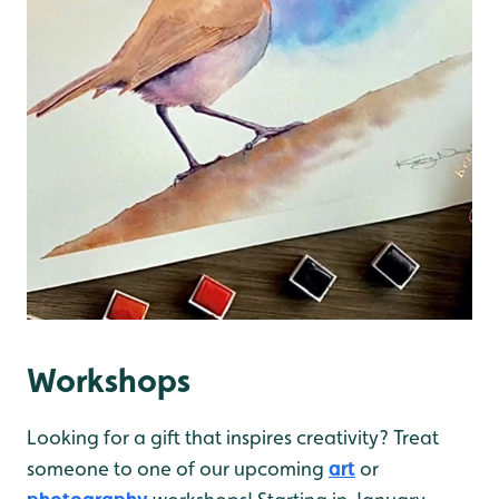
Workshops
Looking for a gift that inspires creativity? Treat
someone to one of our upcoming
art
or