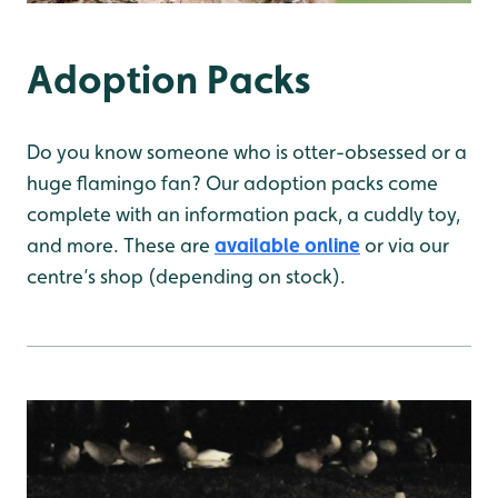
Adoption Packs
Do you know someone who is otter-obsessed or a
huge flamingo fan? Our adoption packs come
complete with an information pack, a cuddly toy,
and more. These are
available online
or via our
centre’s shop (depending on stock).