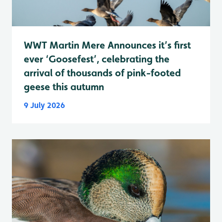
WWT Martin Mere Announces it’s first
ever ‘Goosefest’, celebrating the
arrival of thousands of pink-footed
geese this autumn
9 July 2026