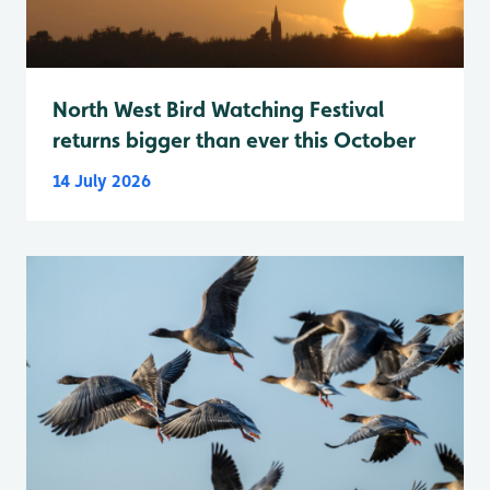
North West Bird Watching Festival
returns bigger than ever this October
14 July 2026