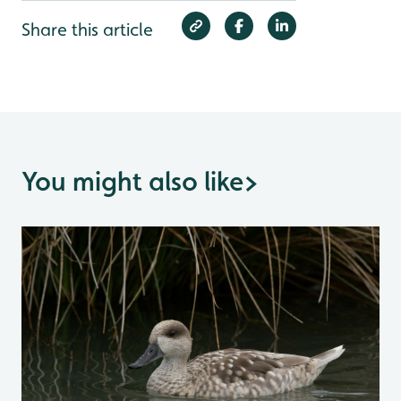
Share this article
You might also like
>