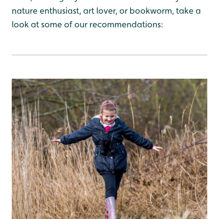
nature enthusiast, art lover, or bookworm, take a
look at some of our recommendations: