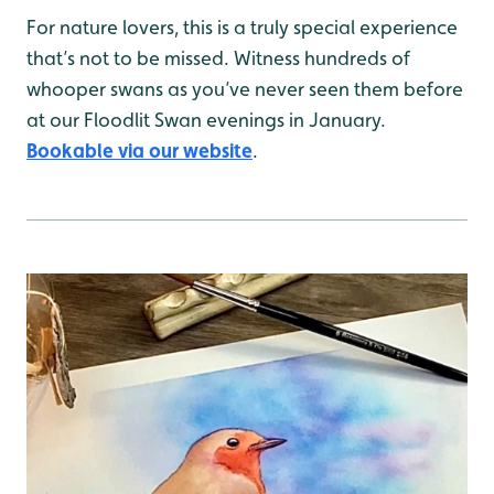
For nature lovers, this is a truly special experience
that’s not to be missed. Witness hundreds of
whooper swans as you’ve never seen them before
at our Floodlit Swan evenings in January.
Bookable via our website
.