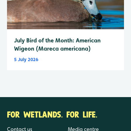
July Bird of the Month: American
Wigeon (Mareca americana)
5 July 2026
FOR WETLANDS. FOR LIFE.
Contact us
Media centre