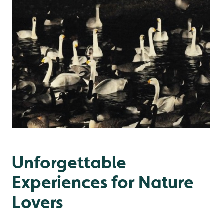
Unforgettable
Experiences for Nature
Lovers