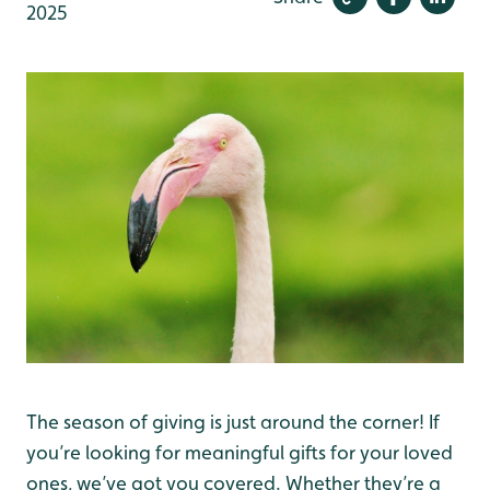
2025
The season of giving is just around the corner! If
you’re looking for meaningful gifts for your loved
ones, we’ve got you covered. Whether they’re a