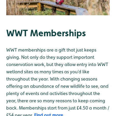
WWT Memberships
WWT memberships are a gift that just keeps
giving. Not only do they support important
conservation work, but they allow entry into WWT
wetland sites as many times as you’d like
throughout the year. With changing seasons
offering an abundance of new wildlife to see, and
plenty of events and activities throughout the
year, there are so many reasons to keep coming
back. Memberships start from just £4.50 a month /
£54 per year.
Find out more
.