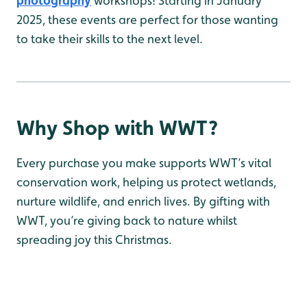
photography
workshops! Starting in January
2025, these events are perfect for those wanting
to take their skills to the next level.
Why Shop with WWT?
Every purchase you make supports WWT’s vital
conservation work, helping us protect wetlands,
nurture wildlife, and enrich lives. By gifting with
WWT, you’re giving back to nature whilst
spreading joy this Christmas.