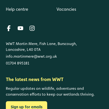
Help centre
Vacancies
WWT Martin Mere, Fish Lane, Burscough,
Lancashire, L40 0TA
info.martinmere@wwt.org.uk
01704 895181
The latest news from WWT
Regular updates on wildlife, adventures and
conservation efforts to keep our wetlands thriving.
Sign up for emails