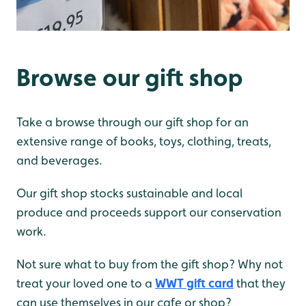
Browse our gift shop
Take a browse through our gift shop for an
extensive range of books, toys, clothing, treats,
and beverages.
Our gift shop stocks sustainable and local
produce and proceeds support our conservation
work.
Not sure what to buy from the gift shop? Why not
treat your loved one to a
WWT gift card
that they
can use themselves in our cafe or shop?