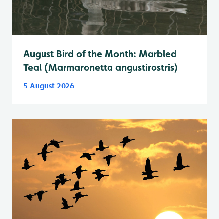
August Bird of the Month: Marbled
Teal (Marmaronetta angustirostris)
5 August 2026