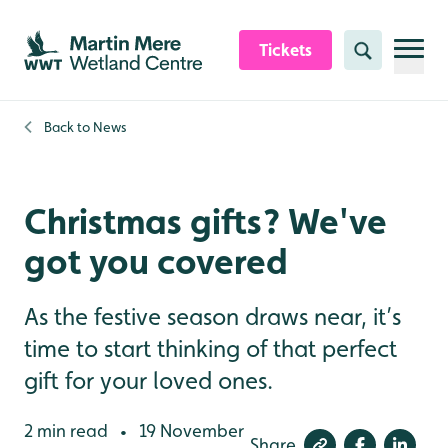
Skip to content header
Skip to main content
Skip to content footer
Tickets
Search
Back to
News
Christmas gifts? We've
got you covered
As the festive season draws near, it’s
time to start thinking of that perfect
gift for your loved ones.
2 min read
19 November
•
Share