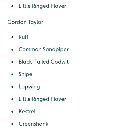
Little Ringed Plover
Gordon Taylor
Ruff
Common Sandpiper
Black-Tailed Godwit
Snipe
Lapwing
Little Ringed Plover
Kestrel
Greenshank