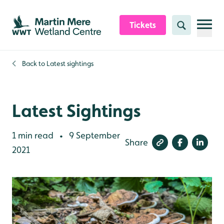
Skip to content header
Skip to main content
Skip to content footer
Tickets
Search
Back to
Latest sightings
Latest Sightings
1 min read
9 September
•
Share
2021