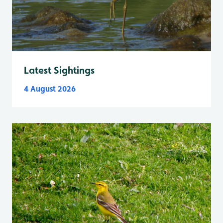
Latest Sightings
4 August 2026