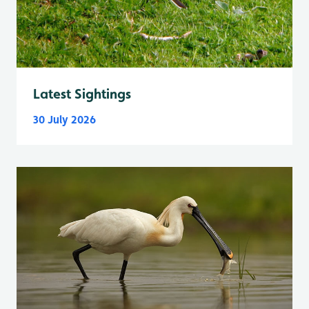
Latest Sightings
30 July 2026