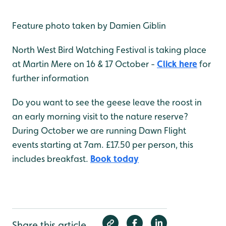
Feature photo taken by Damien Giblin
North West Bird Watching Festival is taking place
at Martin Mere on 16 & 17 October -
Click here
for
further information
Do you want to see the geese leave the roost in
an early morning visit to the nature reserve?
During October we are running Dawn Flight
events starting at 7am. £17.50 per person, this
includes breakfast.
Book today
Share this article