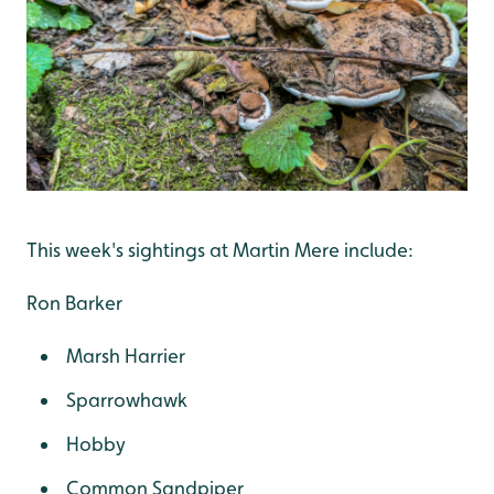
This week's sightings at Martin Mere include:
Ron Barker
Marsh Harrier
Sparrowhawk
Hobby
Common Sandpiper