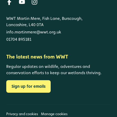
WWT Martin Mere, Fish Lane, Burscough,
Lancashire, L40 0TA
info.martinmere@wwt.org.uk
01704 895181
The latest news from WWT
Regular updates on wildlife, adventures and
conservation efforts to keep our wetlands thriving.
Sign up for emails
Privacy and cookies
Manage cookies