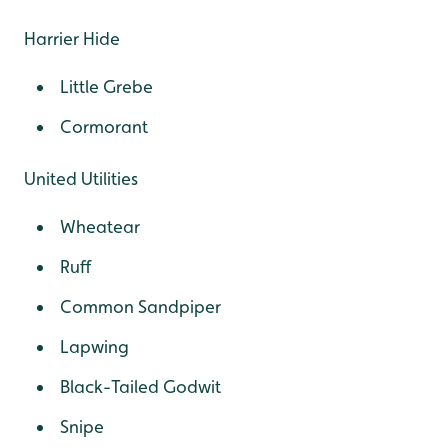
Harrier Hide
Little Grebe
Cormorant
United Utilities
Wheatear
Ruff
Common Sandpiper
Lapwing
Black-Tailed Godwit
Snipe