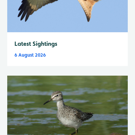
Latest Sightings
6 August 2026