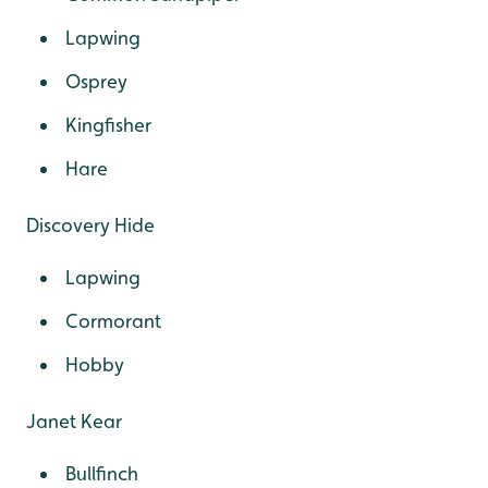
Lapwing
Osprey
Kingfisher
Hare
Discovery Hide
Lapwing
Cormorant
Hobby
Janet Kear
Bullfinch