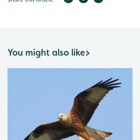
You might also like
>