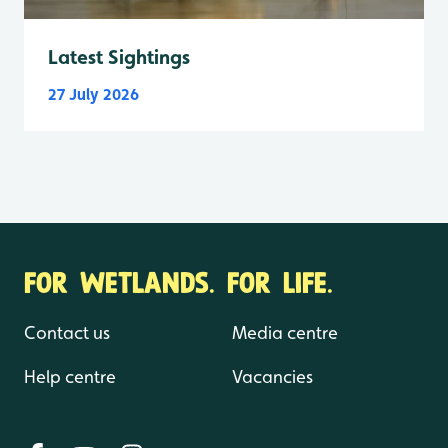
Latest Sightings
27 July 2026
FOR WETLANDS. FOR LIFE.
Contact us
Media centre
Help centre
Vacancies